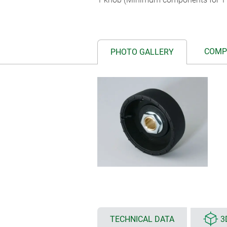
COMP
PHOTO GALLERY
TECHNICAL DATA
3