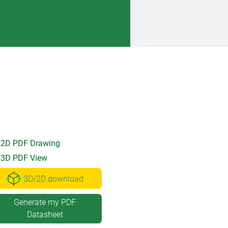
2D PDF Drawing
3D PDF View
3D/2D download
Generate my PDF
Datasheet