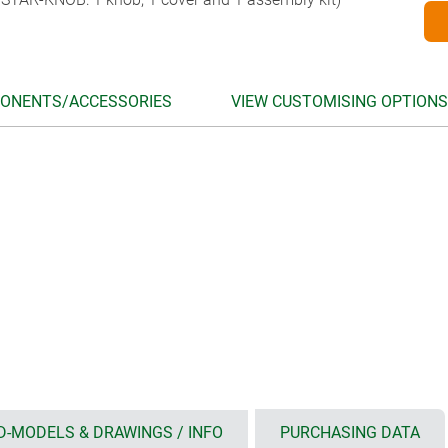
ONENTS/ACCESSORIES
VIEW CUSTOMISING OPTIONS
D-MODELS & DRAWINGS / INFO
PURCHASING DATA