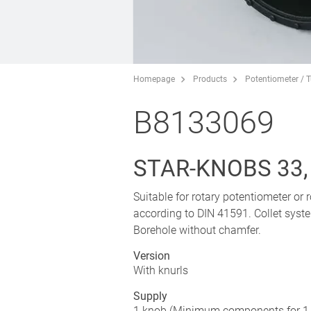
Homepage
Products
Potentiometer / 
B8133069
STAR-KNOBS 33,
Suitable for rotary potentiometer or
according to DIN 41591. Collet syst
Borehole without chamfer.
Version
With knurls
Supply
1 knob (Minimum components for 1 