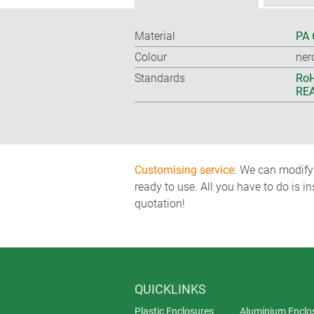
Material
PA 
Colour
ner
Standards
RoH
REA
Customising service:
We can modify o
ready to use. All you have to do is i
quotation!
QUICKLINKS
Plastic Enclosures
Aluminium Enclo