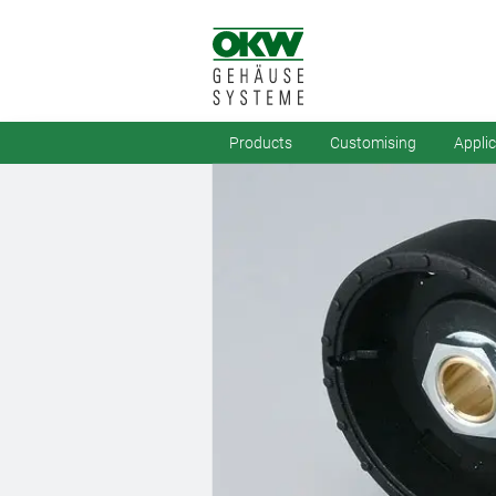
Products
Customising
Appli