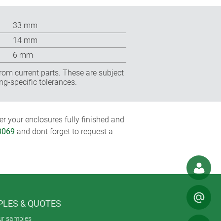
33 mm
14 mm
6 mm
rom current parts. These are subject
ng-specific tolerances.
r your enclosures fully finished and
3069
and dont forget to request a
LES & QUOTES
ur samples