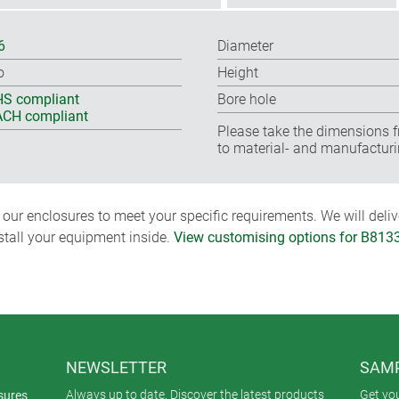
6
Diameter
o
Height
S compliant
Bore hole
CH compliant
Please take the dimensions f
to material- and manufacturi
ur enclosures to meet your specific requirements. We will delive
nstall your equipment inside.
View customising options for B813
NEWSLETTER
SAMP
Always up to date. Discover the latest products
Get yo
sures