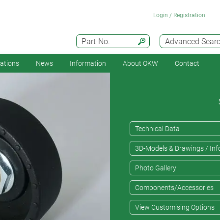
Login / Registration
Part-No.
Advanced Sear
cations
News
Information
About OKW
Contact
Technical Data
3D-Models & Drawings / Inf
Photo Gallery
Components/Accessories
View Customising Options