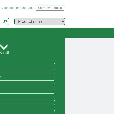
Your location/language
Germany
, English
ch
Scroll
o