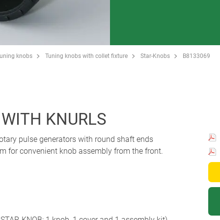
Tuning knobs
Tuning knobs with collet fixture
Star-Knobs
B8133069
 WITH KNURLS
 rotary pulse generators with round shaft ends
em for convenient knob assembly from the front.
STAR-KNOB: 1 knob, 1 cover and 1 assembly kit)