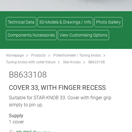
Technical Data
3D-Models & Drawings / Info
Photo Gallery
Components/Accessories
View Customising Options
Homepage
Products
Potentiometer / Tuning knobs
Tuning knobs with collet fixture
Star-Knobs
B8633108
B8633108
COVER 33, WITH FINGER RECESS
Suitable for STAR-KNOB 33. Cover with finger grip
simply to pin up.
Supply
1 cover