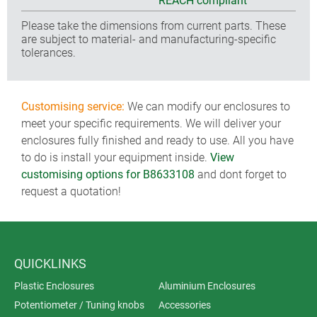
REACH compliant
Please take the dimensions from current parts. These
are subject to material- and manufacturing-specific
tolerances.
Customising service:
We can modify our enclosures to
meet your specific requirements. We will deliver your
enclosures fully finished and ready to use. All you have
to do is install your equipment inside.
View
customising options for B8633108
and dont forget to
request a quotation!
QUICKLINKS
Plastic Enclosures
Aluminium Enclosures
Potentiometer / Tuning knobs
Accessories