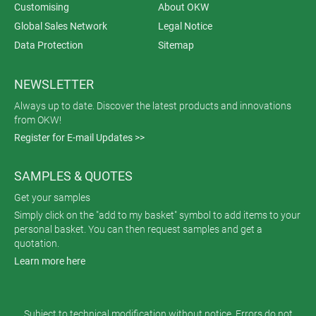
Customising
About OKW
Global Sales Network
Legal Notice
Data Protection
Sitemap
NEWSLETTER
Always up to date. Discover the latest products and innovations
from OKW!
Register for E-mail Updates >>
SAMPLES & QUOTES
Get your samples
Simply click on the "add to my basket" symbol to add items to your
personal basket. You can then request samples and get a
quotation.
Learn more here
Subject to technical modification without notice. Errors do not