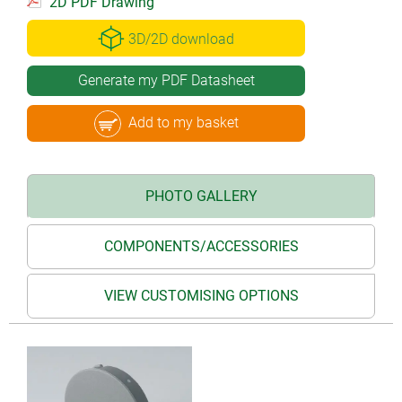
2D PDF Drawing
3D/2D download
Generate my PDF Datasheet
Add to my basket
PHOTO GALLERY
COMPONENTS/ACCESSORIES
VIEW CUSTOMISING OPTIONS