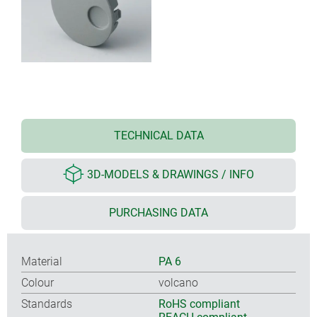
TECHNICAL DATA
3D-MODELS & DRAWINGS / INFO
PURCHASING DATA
Material
PA 6
Colour
volcano
Standards
RoHS compliant