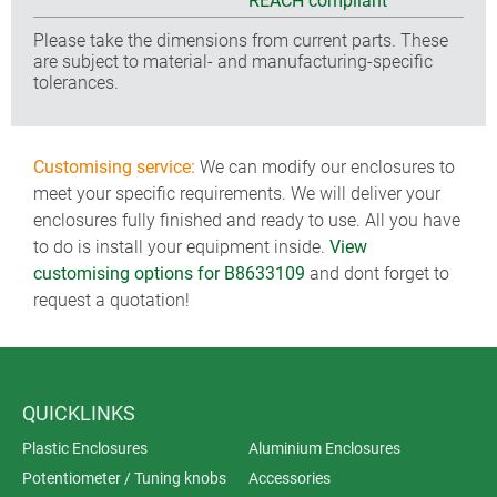
REACH compliant
Please take the dimensions from current parts. These
are subject to material- and manufacturing-specific
tolerances.
Customising service:
We can modify our enclosures to
meet your specific requirements. We will deliver your
enclosures fully finished and ready to use. All you have
to do is install your equipment inside.
View
customising options for B8633109
and dont forget to
request a quotation!
QUICKLINKS
Plastic Enclosures
Aluminium Enclosures
Potentiometer / Tuning knobs
Accessories