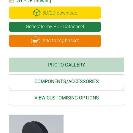
2D PDF Drawing
3D/2D download
Generate my PDF Datasheet
Add to my basket
PHOTO GALLERY
COMPONENTS/ACCESSORIES
VIEW CUSTOMISING OPTIONS