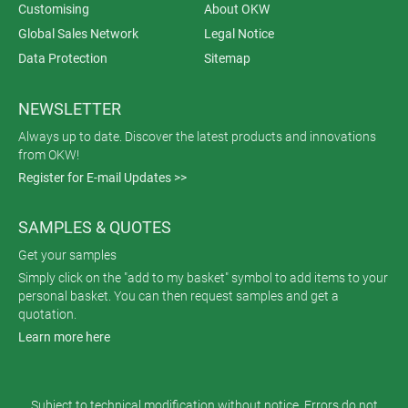
Customising
About OKW
Global Sales Network
Legal Notice
Data Protection
Sitemap
NEWSLETTER
Always up to date. Discover the latest products and innovations
from OKW!
Register for E-mail Updates >>
SAMPLES & QUOTES
Get your samples
Simply click on the "add to my basket" symbol to add items to your
personal basket. You can then request samples and get a
quotation.
Learn more here
Subject to technical modification without notice. Errors do not