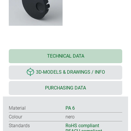
TECHNICAL DATA
3D-MODELS & DRAWINGS / INFO
PURCHASING DATA
Material
PA 6
Colour
nero
Standards
RoHS compliant