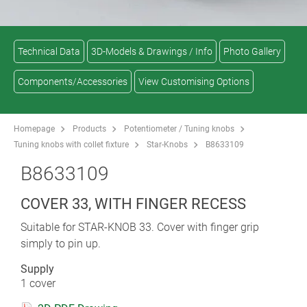
Technical Data
3D-Models & Drawings / Info
Photo Gallery
Components/Accessories
View Customising Options
Homepage
Products
Potentiometer / Tuning knobs
Tuning knobs with collet fixture
Star-Knobs
B8633109
B8633109
COVER 33, WITH FINGER RECESS
Suitable for STAR-KNOB 33. Cover with finger grip
simply to pin up.
Supply
1 cover