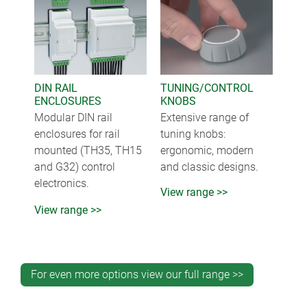
DIN RAIL
TUNING/CONTROL
ENCLOSURES
KNOBS
Modular DIN rail
Extensive range of
enclosures for rail
tuning knobs:
mounted (TH35, TH15
ergonomic, modern
and G32) control
and classic designs.
electronics.
View range >>
View range >>
For even more options view our full range >>