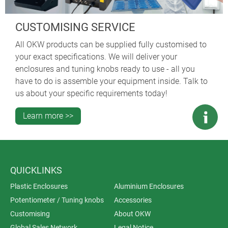
CUSTOMISING SERVICE
All OKW products can be supplied fully customised to
your exact specifications. We will deliver your
enclosures and tuning knobs ready to use - all you
have to do is assemble your equipment inside. Talk to
us about your specific requirements today!
Learn more >>
QUICKLINKS
Plastic Enclosures
Aluminium Enclosures
Potentiometer / Tuning knobs
Accessories
Customising
About OKW
Global Sales Network
Legal Notice