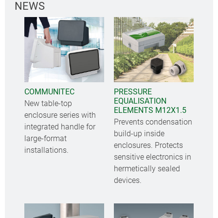
NEWS
COMMUNITEC
PRESSURE
EQUALISATION
New table-top
ELEMENTS M12X1.5
enclosure series with
Prevents condensation
integrated handle for
build-up inside
large-format
enclosures. Protects
installations.
sensitive electronics in
hermetically sealed
devices.