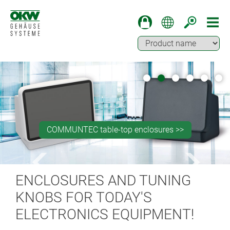
Machining for press studs fastener installation >>
Machining of partially backlit surfaces >>
COMMUNTEC table-top enclosures >>
OKW BLOG >>
SOLID-BOX >>
ENCLOSURES AND TUNING
KNOBS FOR TODAY'S
ELECTRONICS EQUIPMENT!