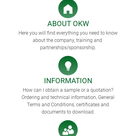
ABOUT OKW
Here you will find everything you need to know
about the company, training and
partnerships/sponsorship.
INFORMATION
How can I obtain a sample or a quotation?
Ordering and technical information, General
Terms and Conditions, certificates and
documents to download.