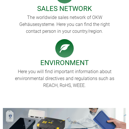
SALES NETWORK
The worldwide sales network of OKW
Gehäusesysteme. Here you can find the right
contact person in your country/region.
ENVIRONMENT
Here you will find important information about
environmental directives and regulations such as
REACH, RoHS, WEEE.