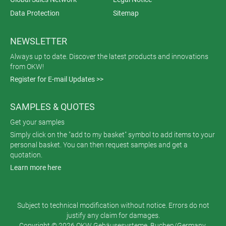
Data Protection
Sitemap
NEWSLETTER
Always up to date. Discover the latest products and innovations
from OKW!
Register for E-mail Updates >>
SAMPLES & QUOTES
Get your samples
Simply click on the "add to my basket" symbol to add items to your
personal basket. You can then request samples and get a
quotation.
Learn more here
Subject to technical modification without notice. Errors do not
justify any claim for damages.
Copyright © 2026 OKW Gehäusesysteme, Buchen/Germany.