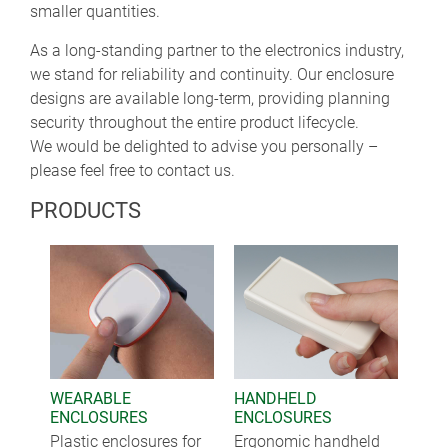
smaller quantities.
As a long-standing partner to the electronics industry,
we stand for reliability and continuity. Our enclosure
designs are available long-term, providing planning
security throughout the entire product lifecycle.
We would be delighted to advise you personally –
please feel free to contact us.
PRODUCTS
WEARABLE
HANDHELD
ENCLOSURES
ENCLOSURES
Plastic enclosures for
Ergonomic handheld