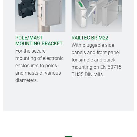
POLE/MAST
RAILTEC BP, M22
MOUNTING BRACKET
With pluggable side
For the secure
panels and front panel
mounting of electronic
for simple and quick
enclosures to poles
mounting on EN 60715
and masts of various
TH35 DIN rails.
diameters.