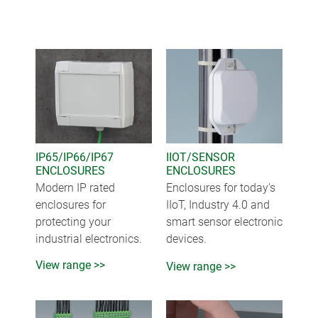
IP65/IP66/IP67
IIOT/SENSOR
ENCLOSURES
ENCLOSURES
Modern IP rated
Enclosures for today's
enclosures for
IIoT, Industry 4.0 and
protecting your
smart sensor electronic
industrial electronics.
devices.
View range >>
View range >>