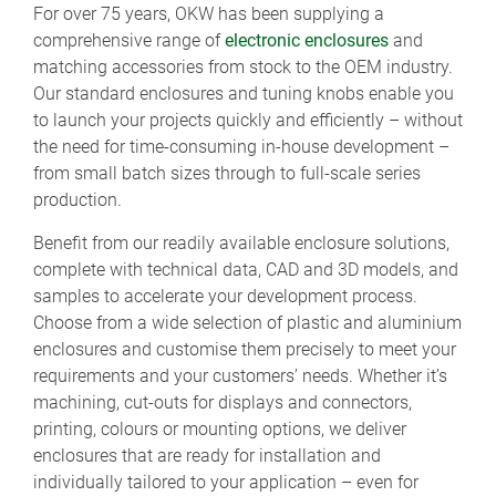
For over 75 years, OKW has been supplying a
comprehensive range of
electronic enclosures
and
matching accessories from stock to the OEM industry.
Our standard enclosures and tuning knobs enable you
to launch your projects quickly and efficiently – without
the need for time-consuming in-house development –
from small batch sizes through to full-scale series
production.
Benefit from our readily available enclosure solutions,
complete with technical data, CAD and 3D models, and
samples to accelerate your development process.
Choose from a wide selection of plastic and aluminium
enclosures and customise them precisely to meet your
requirements and your customers’ needs. Whether it’s
machining, cut-outs for displays and connectors,
printing, colours or mounting options, we deliver
enclosures that are ready for installation and
individually tailored to your application – even for