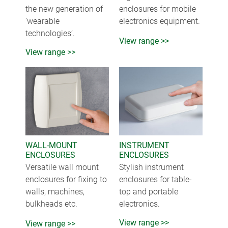
the new generation of
enclosures for mobile
‘wearable
electronics equipment.
technologies’.
View range >>
View range >>
WALL-MOUNT
INSTRUMENT
ENCLOSURES
ENCLOSURES
Versatile wall mount
Stylish instrument
enclosures for fixing to
enclosures for table-
walls, machines,
top and portable
bulkheads etc.
electronics.
View range >>
View range >>