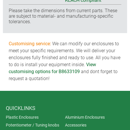
REACH compliant
Please take the dimensions from current parts. These
are subject to material- and manufacturing-specific
tolerances.
Customising service:
We can modify our enclosures to
meet your specific requirements. We will deliver your
enclosures fully finished and ready to use. All you have
to do is install your equipment inside.
View
customising options for B8633109
and dont forget to
request a quotation!
QUICKLINKS
Plastic Enclosures
Aluminium Enclosures
Potentiometer / Tuning knobs
Accessories