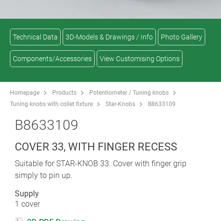
Technical Data
3D-Models & Drawings / Info
Photo Gallery
Components/Accessories
View Customising Options
Homepage
Products
Potentiometer / Tuning knobs
Tuning knobs with collet fixture
Star-Knobs
B8633109
B8633109
COVER 33, WITH FINGER RECESS
Suitable for STAR-KNOB 33. Cover with finger grip
simply to pin up.
Supply
1 cover