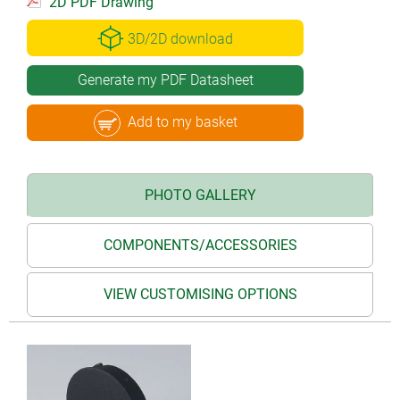
2D PDF Drawing
3D/2D download
Generate my PDF Datasheet
Add to my basket
PHOTO GALLERY
COMPONENTS/ACCESSORIES
VIEW CUSTOMISING OPTIONS