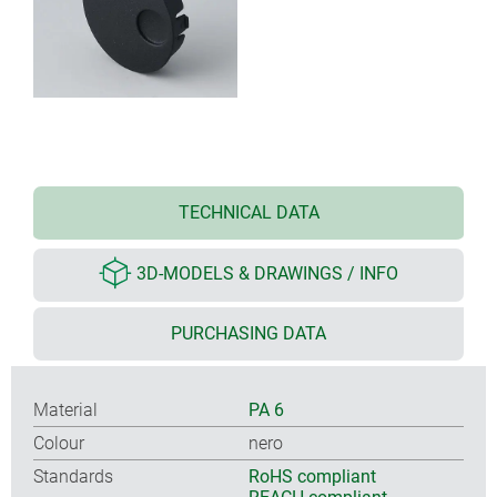
TECHNICAL DATA
3D-MODELS & DRAWINGS / INFO
PURCHASING DATA
Material
PA 6
Colour
nero
Standards
RoHS compliant