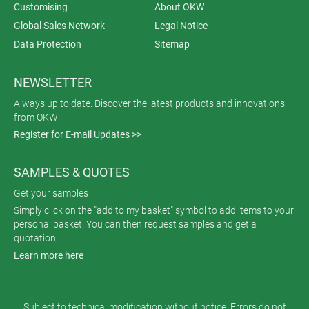
Customising
About OKW
Global Sales Network
Legal Notice
Data Protection
Sitemap
NEWSLETTER
Always up to date. Discover the latest products and innovations
from OKW!
Register for E-mail Updates >>
SAMPLES & QUOTES
Get your samples
Simply click on the "add to my basket" symbol to add items to your
personal basket. You can then request samples and get a
quotation.
Learn more here
Subject to technical modification without notice. Errors do not