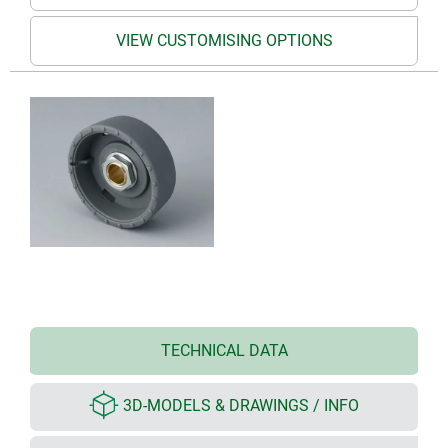
VIEW CUSTOMISING OPTIONS
TECHNICAL DATA
3D-MODELS & DRAWINGS / INFO