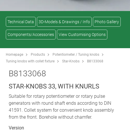
Technical Data
3D-Models & Drawings / Info
Photo Gallery
Components/Accessories
View Customising Options
Homepage
Products
Potentiometer / Tuning knobs
Tuning knobs with collet fixture
Star-Knobs
B8133068
B8133068
STAR-KNOBS 33, WITH KNURLS
Suitable for rotary potentiometer or rotary pulse
generators with round shaft ends according to DIN
41591. Collet system for convenient knob assembly
from the front. Borehole without chamfer.
Version