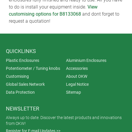
to do is install your equipment inside.
View
customising options for B8133068
and dont forget to
request a quotation!
QUICKLINKS
Plastic Enclosures
Aluminium Enclosures
Potentiometer / Tuning knobs
Accessories
Customising
About OKW
Global Sales Network
Legal Notice
Data Protection
Sitemap
NEWSLETTER
Always up to date. Discover the latest products and innovations
from OKW!
Register for E-mail Updates >>