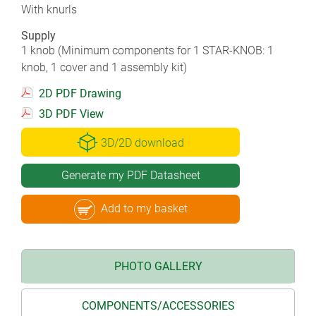
With knurls
Supply
1 knob (Minimum components for 1 STAR-KNOB: 1
knob, 1 cover and 1 assembly kit)
2D PDF Drawing
3D PDF View
3D/2D download
Generate my PDF Datasheet
Add to my basket
PHOTO GALLERY
COMPONENTS/ACCESSORIES