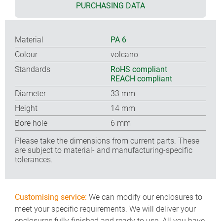
PURCHASING DATA
Material
PA 6
Colour
volcano
Standards
RoHS compliant
REACH compliant
Diameter
33 mm
Height
14 mm
Bore hole
6 mm
Please take the dimensions from current parts. These
are subject to material- and manufacturing-specific
tolerances.
Customising service:
We can modify our enclosures to
meet your specific requirements. We will deliver your
enclosures fully finished and ready to use. All you have