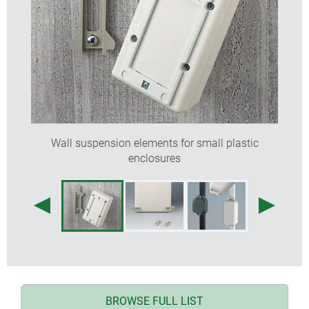
Wall suspension elements for small plastic
enclosures
BROWSE FULL LIST