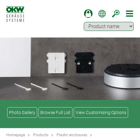
Photo Gallery
Browse Full List
View Customising Options
Homepage
Products
Plastic enclosures