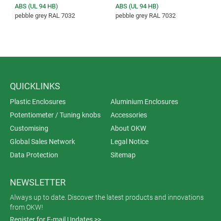
ABS (UL 94 HB)
ABS (UL 94 HB)
pebble grey RAL 7032
pebble grey RAL 7032
QUICKLINKS
Plastic Enclosures
Aluminium Enclosures
Potentiometer / Tuning knobs
Accessories
Customising
About OKW
Global Sales Network
Legal Notice
Data Protection
Sitemap
NEWSLETTER
Always up to date. Discover the latest products and innovations
from OKW!
Register for E-mail Updates >>