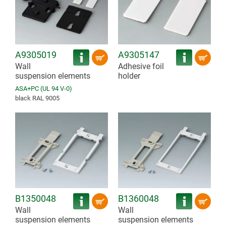
A9305019
A9305147
Wall
Adhesive foil
suspension elements
holder
ASA+PC (UL 94 V-0)
black RAL 9005
B1350048
B1360048
Wall
Wall
suspension elements
suspension elements