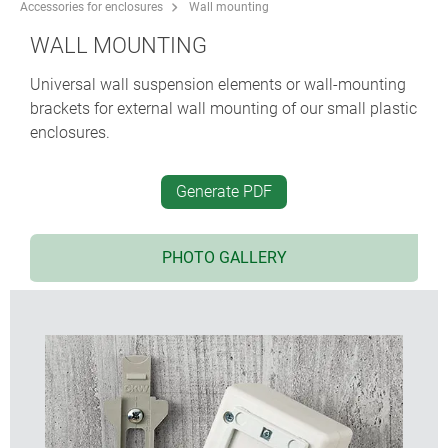
Accessories for enclosures
Wall mounting
WALL MOUNTING
Universal wall suspension elements or wall-mounting
brackets for external wall mounting of our small plastic
enclosures.
Generate PDF
PHOTO GALLERY