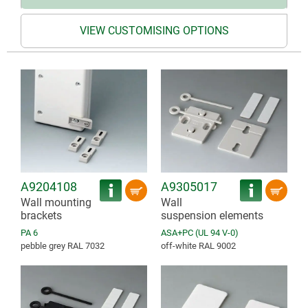
VIEW CUSTOMISING OPTIONS
A9204108
A9305017
Wall mounting
Wall
brackets
suspension elements
PA 6
ASA+PC (UL 94 V-0)
pebble grey RAL 7032
off-white RAL 9002