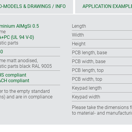
D-MODELS & DRAWINGS / INFO
APPLICATION EXAMPL
minium AlMgSi 0.5
Length
ame
Width
+PC (UL 94 V-0)
stic parts
Height
40
PCB length, base
me matt anodised,
PCB width, base
stic parts black RAL 9005
PCB length, top
S compliant
PCB width, top
CH compliant
Keypad length
fer to the empty standard
ns) and are in compliance
Keypad width
Please take the dimensions f
to material- and manufacturi