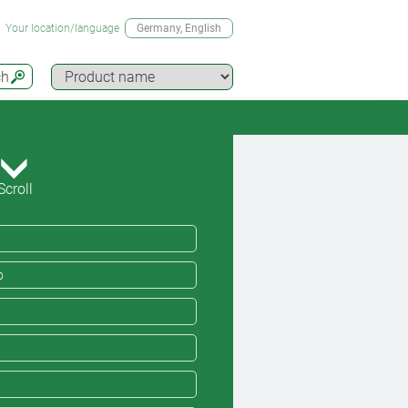
Your location/language
Germany
, English
ch
Scroll
o