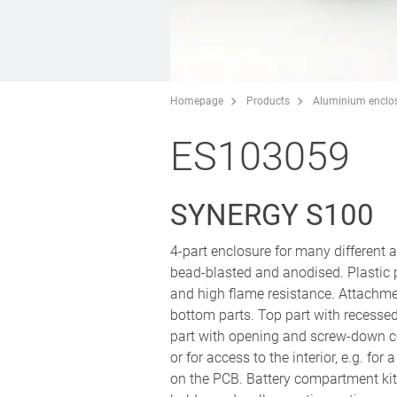
Homepage
Products
Aluminium enclo
ES103059
SYNERGY S100
4-part enclosure for many different
bead-blasted and anodised. Plastic
and high flame resistance. Attachm
bottom parts. Top part with recesse
part with opening and screw-down co
or for access to the interior, e.g. fo
on the PCB. Battery compartment kit 4