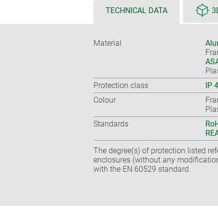
TECHNICAL DATA
3
Material
Alu
Fr
ASA
Pla
Protection class
IP 
Colour
Fra
Pla
Standards
RoH
REA
The degree(s) of protection listed re
enclosures (without any modificatio
with the EN 60529 standard.