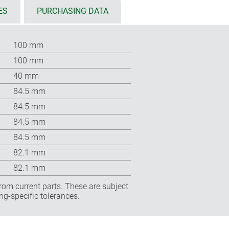
ES
PURCHASING DATA
100 mm
100 mm
40 mm
84.5 mm
84.5 mm
84.5 mm
84.5 mm
82.1 mm
82.1 mm
rom current parts. These are subject
ng-specific tolerances.