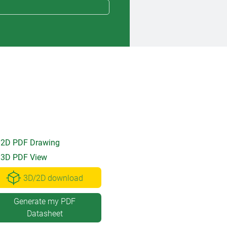
2D PDF Drawing
3D PDF View
3D/2D download
Generate my PDF
Datasheet