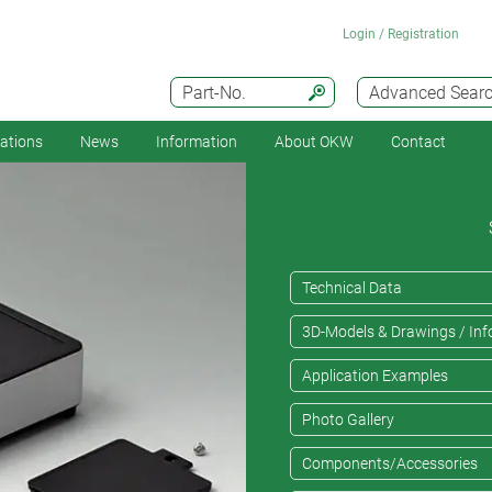
Login / Registration
Part-No.
Advanced Sear
cations
News
Information
About OKW
Contact
Technical Data
3D-Models & Drawings / Inf
Application Examples
Photo Gallery
Components/Accessories