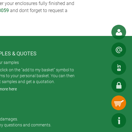
r your enclosures fully finished and
3059
and dont forget to request a
LES & QUOTES
ur samples
click on the "add to my basket" symbol to
ems to your personal basket. You can then
t samples and get a quotation.
more here
r damages.
any questions and comments.