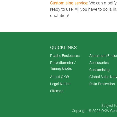
Customising service:
We can modify o
ready to use. All you have to do is i
quotation!
QUICKLINKS
Plastic Enclosures
Aluminium Enclo
Potentiometer /
Accessories
Tuning knobs
Customising
About OKW
Global Sales Net
Legal Notice
Data Protection
Sitemap
Subject t
Copyright © 2026 OKW Gehä