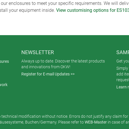
ur enclosures to meet your specific requirements. We will delive
nstall your equipment inside.
View customising options for ES10
NEWSLETTER
SAMP
Always up to date. Discover the latest products
Get yo
sures
and innovations from OKW!
Simply 
Register for E-mail Updates >>
add it
reques
work
Learn 
o technical modification without notice. Errors do not justify any claim fo
usesysteme, Buchen/Germany. Please refer to
WEB-Master
in case of 