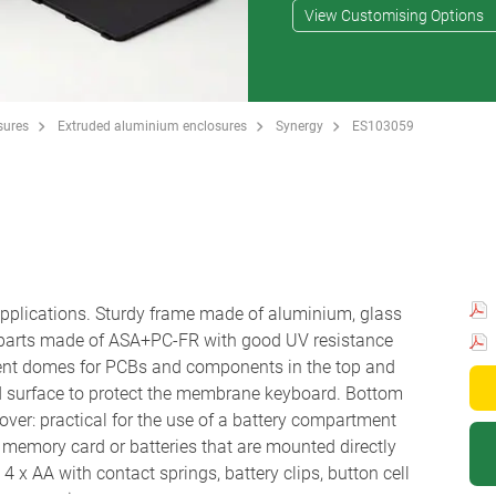
View Customising Options
sures
Extruded aluminium enclosures
Synergy
ES103059
 applications. Sturdy frame made of aluminium, glass
 parts made of ASA+PC-FR with good UV resistance
ent domes for PCBs and components in the top and
d surface to protect the membrane keyboard. Bottom
ver: practical for the use of a battery compartment
r a memory card or batteries that are mounted directly
 x AA with contact springs, battery clips, button cell