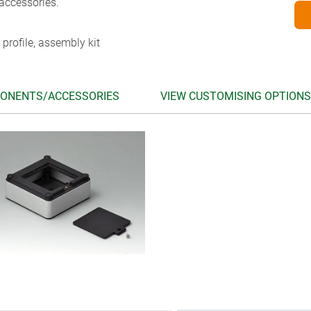
accessories.
 profile, assembly kit
ONENTS/ACCESSORIES
VIEW CUSTOMISING OPTIONS