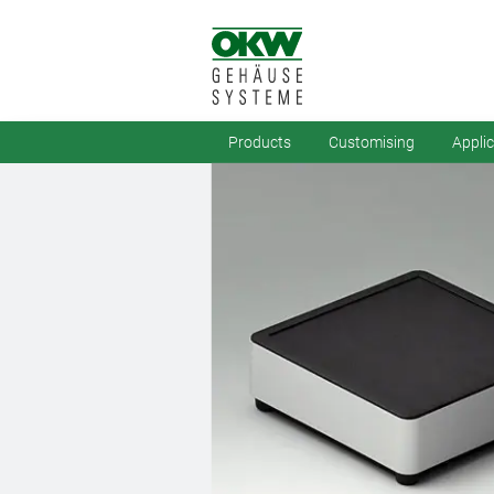
Products
Customising
Appli