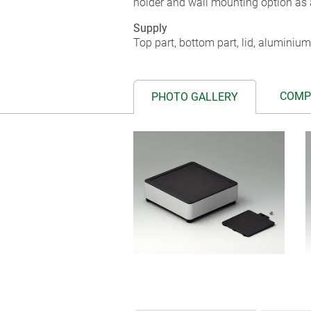
holder and wall mounting option as 
Supply
Top part, bottom part, lid, aluminium
COMP
PHOTO GALLERY