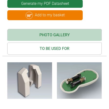
Generate my PDF Datasheet
Add to my basket
PHOTO GALLERY
TO BE USED FOR