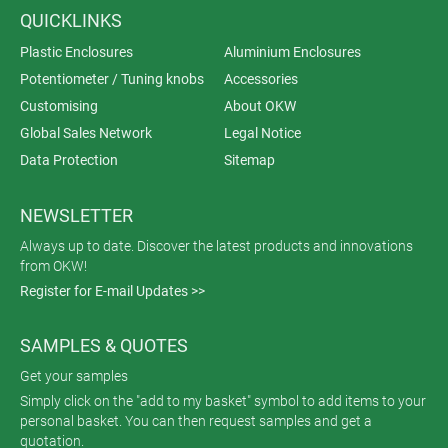
QUICKLINKS
Plastic Enclosures
Aluminium Enclosures
Potentiometer / Tuning knobs
Accessories
Customising
About OKW
Global Sales Network
Legal Notice
Data Protection
Sitemap
NEWSLETTER
Always up to date. Discover the latest products and innovations
from OKW!
Register for E-mail Updates >>
SAMPLES & QUOTES
Get your samples
Simply click on the "add to my basket" symbol to add items to your
personal basket. You can then request samples and get a
quotation.