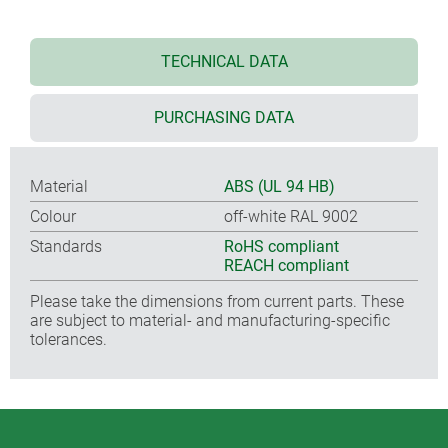
TECHNICAL DATA
PURCHASING DATA
Material
ABS (UL 94 HB)
Colour
off-white RAL 9002
Standards
RoHS compliant
REACH compliant
Please take the dimensions from current parts. These
are subject to material- and manufacturing-specific
tolerances.