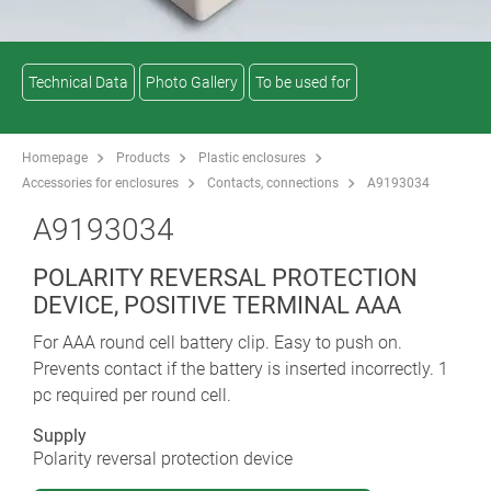
Technical Data
Photo Gallery
To be used for
Homepage
Products
Plastic enclosures
Accessories for enclosures
Contacts, connections
A9193034
A9193034
POLARITY REVERSAL PROTECTION
DEVICE, POSITIVE TERMINAL AAA
For AAA round cell battery clip. Easy to push on.
Prevents contact if the battery is inserted incorrectly. 1
pc required per round cell.
Supply
Polarity reversal protection device