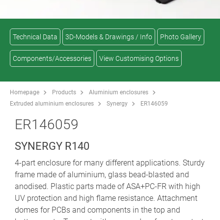
Technical Data
3D-Models & Drawings / Info
Photo Gallery
Components/Accessories
View Customising Options
Homepage
Products
Aluminium enclosures
Extruded aluminium enclosures
Synergy
ER146059
ER146059
SYNERGY R140
4-part enclosure for many different applications. Sturdy
frame made of aluminium, glass bead-blasted and
anodised. Plastic parts made of ASA+PC-FR with high
UV protection and high flame resistance. Attachment
domes for PCBs and components in the top and