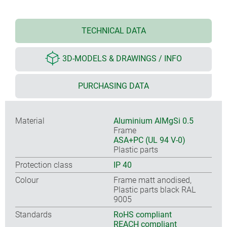
TECHNICAL DATA
3D-MODELS & DRAWINGS / INFO
PURCHASING DATA
Material
Aluminium AlMgSi 0.5
Frame
ASA+PC (UL 94 V-0)
Plastic parts
Protection class
IP 40
Colour
Frame matt anodised,
Plastic parts black RAL
9005
Standards
RoHS compliant
REACH compliant