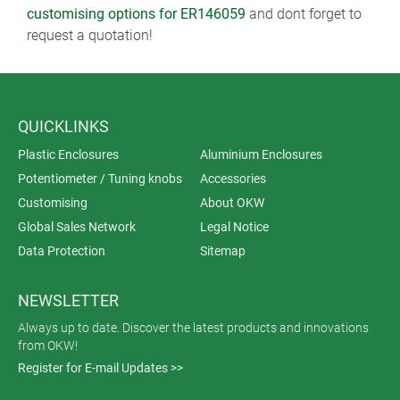
customising options for ER146059
and dont forget to
request a quotation!
QUICKLINKS
Plastic Enclosures
Aluminium Enclosures
Potentiometer / Tuning knobs
Accessories
Customising
About OKW
Global Sales Network
Legal Notice
Data Protection
Sitemap
NEWSLETTER
Always up to date. Discover the latest products and innovations
from OKW!
Register for E-mail Updates >>