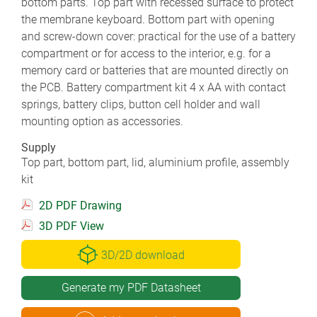
bottom parts. Top part with recessed surface to protect
the membrane keyboard. Bottom part with opening
and screw-down cover: practical for the use of a battery
compartment or for access to the interior, e.g. for a
memory card or batteries that are mounted directly on
the PCB. Battery compartment kit 4 x AA with contact
springs, battery clips, button cell holder and wall
mounting option as accessories.
Supply
Top part, bottom part, lid, aluminium profile, assembly
kit
2D PDF Drawing
3D PDF View
3D/2D download
Generate my PDF Datasheet