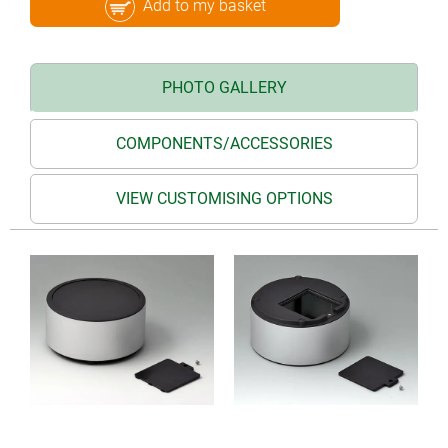
Add to my basket
PHOTO GALLERY
COMPONENTS/ACCESSORIES
VIEW CUSTOMISING OPTIONS