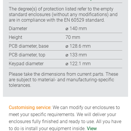
The degree(s) of protection listed refer to the empty
standard enclosures (without any modifications) and
are in compliance with the EN 60529 standard.
Diameter
⌀ 140 mm
Height
70 mm
PCB diameter, base
⌀ 128.6 mm
PCB diameter, top
⌀ 133 mm
Keypad diameter
⌀ 122.1 mm
Please take the dimensions from current parts. These
are subject to material- and manufacturing-specific
tolerances.
Customising service:
We can modify our enclosures to
meet your specific requirements. We will deliver your
enclosures fully finished and ready to use. All you have
to do is install your equipment inside.
View