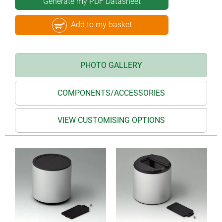
Generate my PDF Datasheet
Add to my basket
PHOTO GALLERY
COMPONENTS/ACCESSORIES
VIEW CUSTOMISING OPTIONS