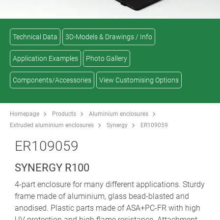
Technical Data
3D-Models & Drawings / Info
Application Examples
Photo Gallery
Components/Accessories
View Customising Options
Homepage
Products
Aluminium enclosures
Extruded aluminium enclosures
Synergy
ER109059
ER109059
SYNERGY R100
4-part enclosure for many different applications. Sturdy
frame made of aluminium, glass bead-blasted and
anodised. Plastic parts made of ASA+PC-FR with high
UV protection and high flame resistance. Attachment