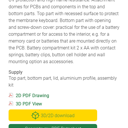
domes for PCBs and components in the top and
bottom parts. Top part with recessed surface to protect
the membrane keyboard. Bottom part with opening
and screw-down cover: practical for the use of a battery
compartment or for access to the interior, e.g. for a
memory card or batteries that are mounted directly on
the PCB. Battery compartment kit 2 x AA with contact
springs, battery clips, button cell holder and wall
mounting option as accessories.
Supply
Top part, bottom part, lid, aluminium profile, assembly
kit
2D PDF Drawing
3D PDF View
3D/2D download