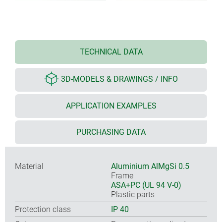
TECHNICAL DATA
3D-MODELS & DRAWINGS / INFO
APPLICATION EXAMPLES
PURCHASING DATA
Material
Aluminium AlMgSi 0.5
Frame
ASA+PC (UL 94 V-0)
Plastic parts
Protection class
IP 40