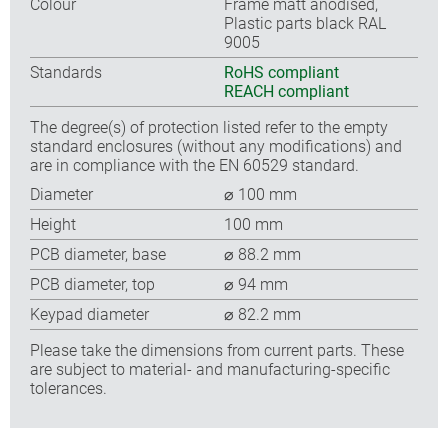
Colour
Frame matt anodised,
Plastic parts black RAL
9005
Standards
RoHS compliant
REACH compliant
The degree(s) of protection listed refer to the empty
standard enclosures (without any modifications) and
are in compliance with the EN 60529 standard.
Diameter
⌀ 100 mm
Height
100 mm
PCB diameter, base
⌀ 88.2 mm
PCB diameter, top
⌀ 94 mm
Keypad diameter
⌀ 82.2 mm
Please take the dimensions from current parts. These
are subject to material- and manufacturing-specific
tolerances.