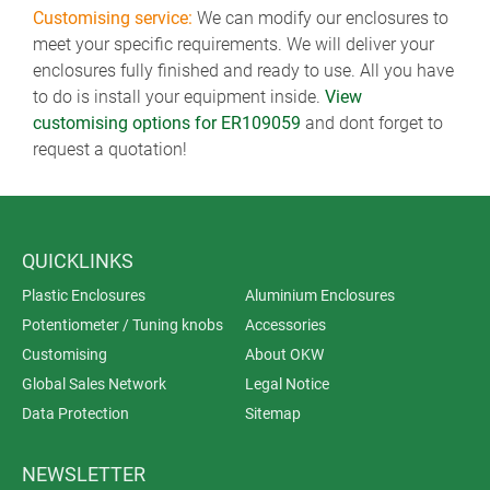
Customising service:
We can modify our enclosures to
meet your specific requirements. We will deliver your
enclosures fully finished and ready to use. All you have
to do is install your equipment inside.
View
customising options for ER109059
and dont forget to
request a quotation!
QUICKLINKS
Plastic Enclosures
Aluminium Enclosures
Potentiometer / Tuning knobs
Accessories
Customising
About OKW
Global Sales Network
Legal Notice
Data Protection
Sitemap
NEWSLETTER