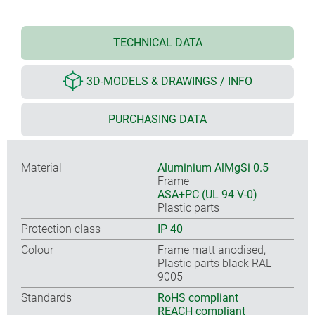
TECHNICAL DATA
3D-MODELS & DRAWINGS / INFO
PURCHASING DATA
Material
Aluminium AlMgSi 0.5
Frame
ASA+PC (UL 94 V-0)
Plastic parts
Protection class
IP 40
Colour
Frame matt anodised,
Plastic parts black RAL
9005
Standards
RoHS compliant
REACH compliant