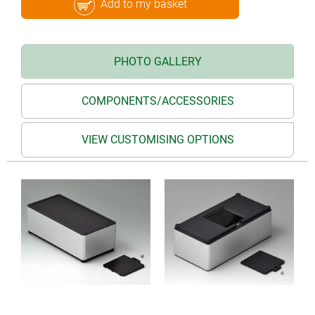
Add to my basket
PHOTO GALLERY
COMPONENTS/ACCESSORIES
VIEW CUSTOMISING OPTIONS