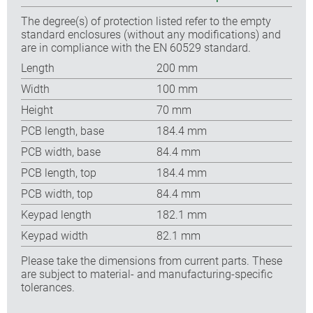
The degree(s) of protection listed refer to the empty
standard enclosures (without any modifications) and
are in compliance with the EN 60529 standard.
Length
200 mm
Width
100 mm
Height
70 mm
PCB length, base
184.4 mm
PCB width, base
84.4 mm
PCB length, top
184.4 mm
PCB width, top
84.4 mm
Keypad length
182.1 mm
Keypad width
82.1 mm
Please take the dimensions from current parts. These
are subject to material- and manufacturing-specific
tolerances.