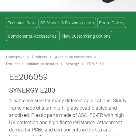
Technical Data
3D-Models & Drawings / Info
Photo Gallery
Components/Accessories
View Customising Options
Homepage
Products
Aluminium enclosures
Extruded aluminium enclosures
Synergy
EE206059
EE206059
SYNERGY E200
4-part enclosure for many different applications. Sturdy
frame made of aluminium, glass bead-blasted and
anodised. Plastic parts made of ASA+PC-FR with high
UV protection and high flame resistance. Attachment
domes for PCBs and components in the top and