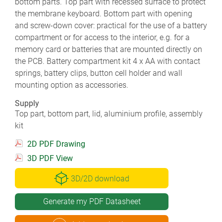
bottom parts. Top part with recessed surface to protect
the membrane keyboard. Bottom part with opening
and screw-down cover: practical for the use of a battery
compartment or for access to the interior, e.g. for a
memory card or batteries that are mounted directly on
the PCB. Battery compartment kit 4 x AA with contact
springs, battery clips, button cell holder and wall
mounting option as accessories.
Supply
Top part, bottom part, lid, aluminium profile, assembly
kit
2D PDF Drawing
3D PDF View
3D/2D download
Generate my PDF Datasheet