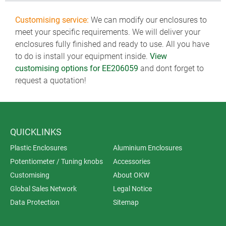
Customising service:
We can modify our enclosures to
meet your specific requirements. We will deliver your
enclosures fully finished and ready to use. All you have
to do is install your equipment inside.
View
customising options for EE206059
and dont forget to
request a quotation!
QUICKLINKS
Plastic Enclosures
Aluminium Enclosures
Potentiometer / Tuning knobs
Accessories
Customising
About OKW
Global Sales Network
Legal Notice
Data Protection
Sitemap