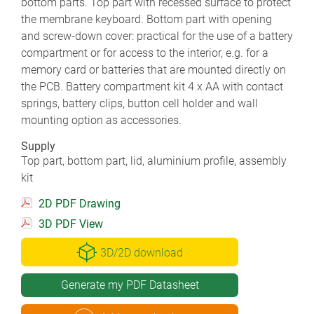
bottom parts. Top part with recessed surface to protect
the membrane keyboard. Bottom part with opening
and screw-down cover: practical for the use of a battery
compartment or for access to the interior, e.g. for a
memory card or batteries that are mounted directly on
the PCB. Battery compartment kit 4 x AA with contact
springs, battery clips, button cell holder and wall
mounting option as accessories.
Supply
Top part, bottom part, lid, aluminium profile, assembly
kit
2D PDF Drawing
3D PDF View
3D/2D download
Generate my PDF Datasheet