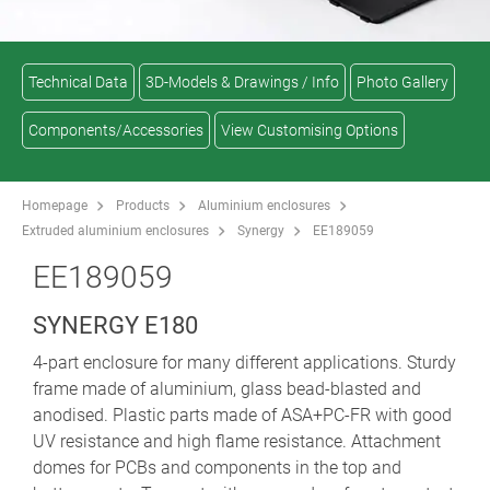
Technical Data
3D-Models & Drawings / Info
Photo Gallery
Components/Accessories
View Customising Options
Homepage
Products
Aluminium enclosures
Extruded aluminium enclosures
Synergy
EE189059
EE189059
SYNERGY E180
4-part enclosure for many different applications. Sturdy
frame made of aluminium, glass bead-blasted and
anodised. Plastic parts made of ASA+PC-FR with good
UV resistance and high flame resistance. Attachment
domes for PCBs and components in the top and