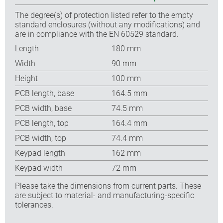
The degree(s) of protection listed refer to the empty
standard enclosures (without any modifications) and
are in compliance with the EN 60529 standard.
Length
180 mm
Width
90 mm
Height
100 mm
PCB length, base
164.5 mm
PCB width, base
74.5 mm
PCB length, top
164.4 mm
PCB width, top
74.4 mm
Keypad length
162 mm
Keypad width
72 mm
Please take the dimensions from current parts. These
are subject to material- and manufacturing-specific
tolerances.