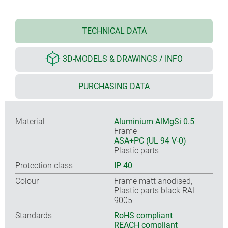
TECHNICAL DATA
3D-MODELS & DRAWINGS / INFO
PURCHASING DATA
Material
Aluminium AlMgSi 0.5
Frame
ASA+PC (UL 94 V-0)
Plastic parts
Protection class
IP 40
Colour
Frame matt anodised,
Plastic parts black RAL
9005
Standards
RoHS compliant
REACH compliant