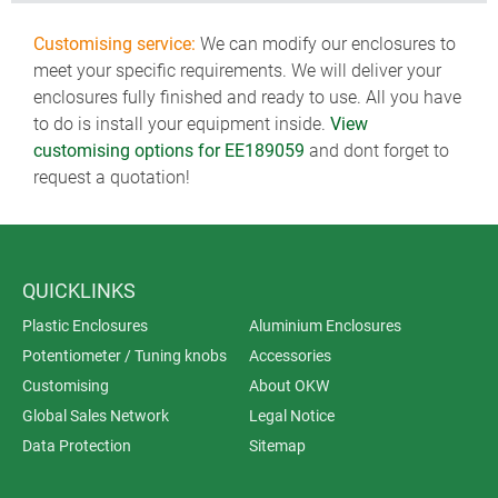
Customising service:
We can modify our enclosures to
meet your specific requirements. We will deliver your
enclosures fully finished and ready to use. All you have
to do is install your equipment inside.
View
customising options for EE189059
and dont forget to
request a quotation!
QUICKLINKS
Plastic Enclosures
Aluminium Enclosures
Potentiometer / Tuning knobs
Accessories
Customising
About OKW
Global Sales Network
Legal Notice
Data Protection
Sitemap