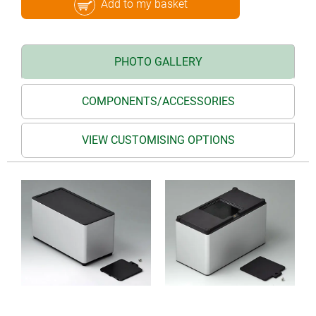
Add to my basket
PHOTO GALLERY
COMPONENTS/ACCESSORIES
VIEW CUSTOMISING OPTIONS