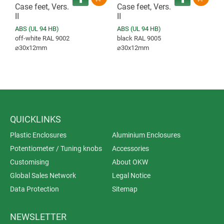
Case feet, Vers.
Case feet, Vers.
II
II
ABS (UL 94 HB)
ABS (UL 94 HB)
off-white RAL 9002
black RAL 9005
⌀30x12mm
⌀30x12mm
QUICKLINKS
Plastic Enclosures
Aluminium Enclosures
Potentiometer / Tuning knobs
Accessories
Customising
About OKW
Global Sales Network
Legal Notice
Data Protection
Sitemap
NEWSLETTER