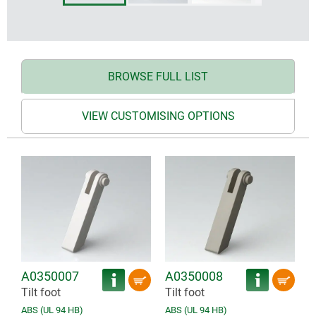
BROWSE FULL LIST
VIEW CUSTOMISING OPTIONS
A0350007
A0350008
Tilt foot
Tilt foot
ABS (UL 94 HB)
ABS (UL 94 HB)