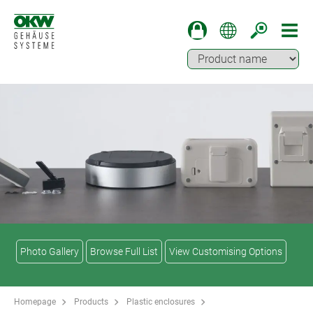
Photo Gallery
Browse Full List
View Customising Options
Homepage
Products
Plastic enclosures