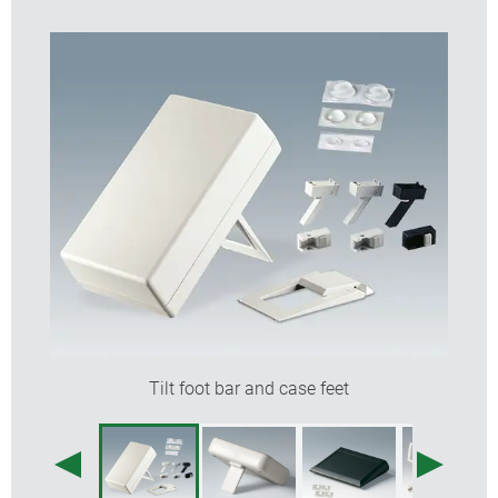
Tilt foot bar and case feet