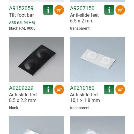
A9152059
A9207150
Tilt foot bar
Anti-slide feet
6.5 x 2 mm
ABS (UL 94 HB)
black RAL 9005
transparent
A9209229
A9210180
Anti-slide feet
Anti-slide feet
8.5 x 2.2 mm
10,1 x 1.8 mm
black
transparent