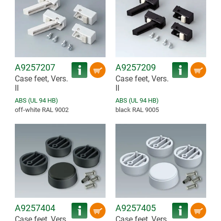
A9257207
A9257209
Case feet, Vers.
Case feet, Vers.
II
II
ABS (UL 94 HB)
ABS (UL 94 HB)
off-white RAL 9002
black RAL 9005
A9257404
A9257405
Case feet, Vers.
Case feet, Vers.