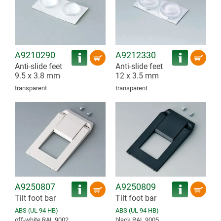
A9210290
A9212330
Anti-slide feet
Anti-slide feet
9.5 x 3.8 mm
12 x 3.5 mm
transparent
transparent
A9250807
A9250809
Tilt foot bar
Tilt foot bar
ABS (UL 94 HB)
ABS (UL 94 HB)
off-white RAL 9002
black RAL 9005