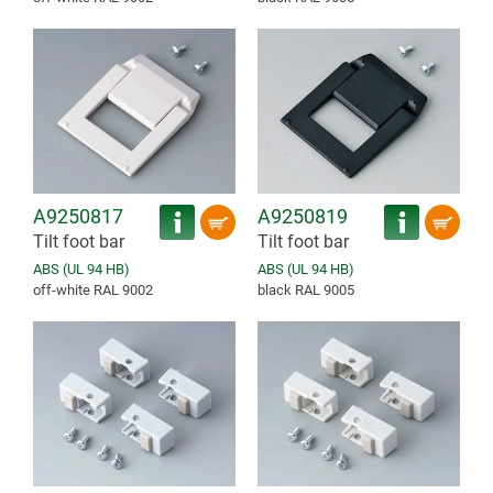
A9250817
A9250819
Tilt foot bar
Tilt foot bar
ABS (UL 94 HB)
ABS (UL 94 HB)
off-white RAL 9002
black RAL 9005