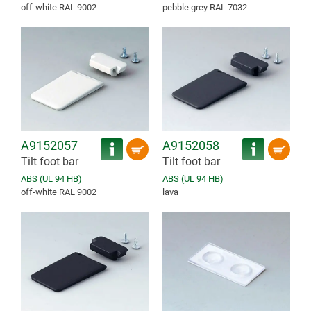
off-white RAL 9002
pebble grey RAL 7032
A9152057
A9152058
Tilt foot bar
Tilt foot bar
ABS (UL 94 HB)
ABS (UL 94 HB)
off-white RAL 9002
lava