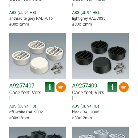
I
I
ABS (UL 94 HB)
ABS (UL 94 HB)
anthracite grey RAL 7016
light grey RAL 7035
⌀30x12mm
⌀30x12mm
A9257407
A9257409
Case feet, Vers.
Case feet, Vers.
I
I
ABS (UL 94 HB)
ABS (UL 94 HB)
off-white RAL 9002
black RAL 9005
⌀30x12mm
⌀30x12mm