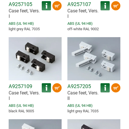
A9257105
A9257107
Case feet, Vers.
Case feet, Vers.
I
I
ABS (UL 94 HB)
ABS (UL 94 HB)
light grey RAL 7035
off-white RAL 9002
A9257109
A9257205
Case feet, Vers.
Case feet, Vers.
I
II
ABS (UL 94 HB)
ABS (UL 94 HB)
black RAL 9005
light grey RAL 7035