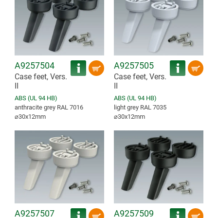
A9257504
A9257505
Case feet, Vers.
Case feet, Vers.
II
II
ABS (UL 94 HB)
ABS (UL 94 HB)
anthracite grey RAL 7016
light grey RAL 7035
⌀30x12mm
⌀30x12mm
A9257507
A9257509