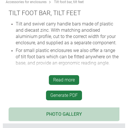
Accessories for enclosures
Tilt foot bar, tilt feet
TILT FOOT BAR, TILT FEET
Tilt and swivel carry handle bars made of plastic
and diecast zinc. With matching anodised
aluminium profile, cut to the correct width for your
enclosure, and supplied as a separate component.
For small plastic enclosures we also offer a range
of tilt foot bars which can be fitted anywhere on the
base, and provide an ergonomic reading angle.
Read more
Generate PDF
PHOTO GALLERY