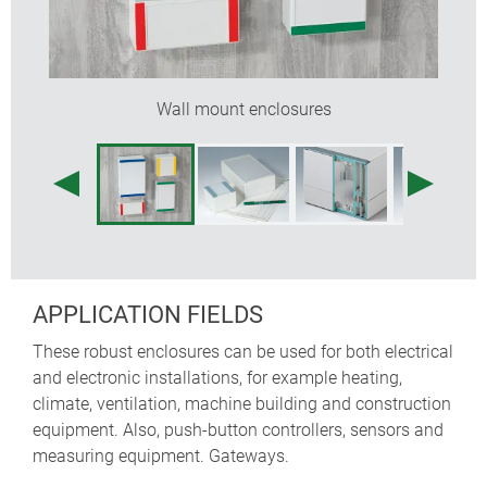
Wall mount enclosures
APPLICATION FIELDS
These robust enclosures can be used for both electrical
and electronic installations, for example heating,
climate, ventilation, machine building and construction
equipment. Also, push-button controllers, sensors and
measuring equipment. Gateways.