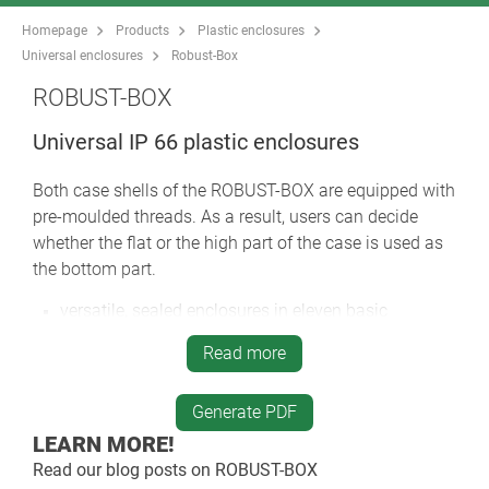
Homepage
Products
Plastic enclosures
Universal enclosures
Robust-Box
ROBUST-BOX
Universal IP 66 plastic enclosures
Both case shells of the ROBUST-BOX are equipped with
pre-moulded threads. As a result, users can decide
whether the flat or the high part of the case is used as
the bottom part.
versatile, sealed enclosures in eleven basic
dimensions, different heights and two standard
Read more
materials
ABS (UL 94 HB), approved as a terminal mounting
case
Generate PDF
PC (UL 94 HB), a solid and robust case, with high
LEARN MORE!
heat resistance for use in adverse environments
Read our blog posts on
ROBUST-BOX