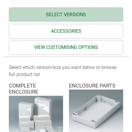
SELECT VERSIONS
ACCESSORIES
VIEW CUSTOMISING OPTIONS
Select which version/size you want below or browse
full product list
COMPLETE
ENCLOSURE PARTS
ENCLOSURE