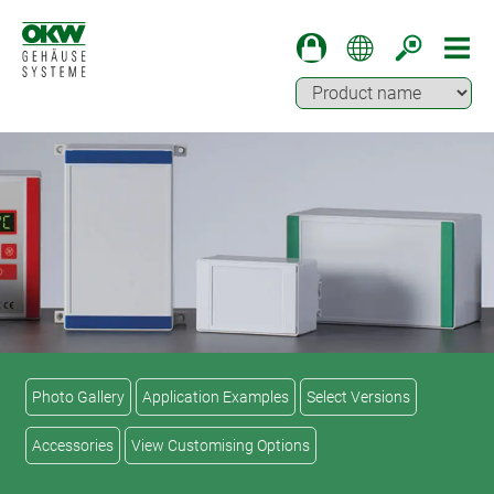
Photo Gallery
Application Examples
Select Versions
Accessories
View Customising Options