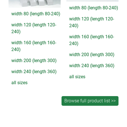
width 80 (length 80-240)
width 80 (length 80-240)
width 120 (length 120-
width 120 (length 120-
240)
240)
width 160 (length 160-
width 160 (length 160-
240)
240)
width 200 (length 300)
width 200 (length 300)
width 240 (length 360)
width 240 (length 360)
all sizes
all sizes