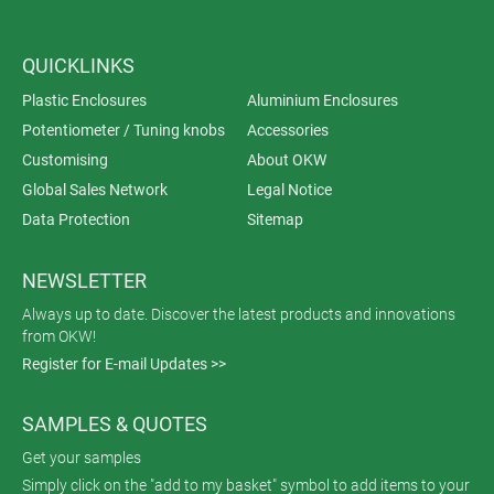
QUICKLINKS
Plastic Enclosures
Aluminium Enclosures
Potentiometer / Tuning knobs
Accessories
Customising
About OKW
Global Sales Network
Legal Notice
Data Protection
Sitemap
NEWSLETTER
Always up to date. Discover the latest products and innovations
from OKW!
Register for E-mail Updates >>
SAMPLES & QUOTES
Get your samples
Simply click on the "add to my basket" symbol to add items to your