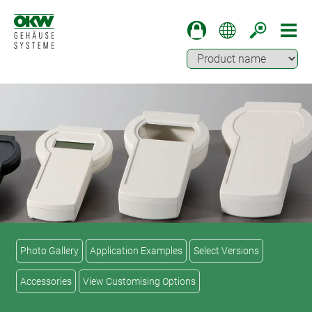
Photo Gallery
Application Examples
Select Versions
Accessories
View Customising Options