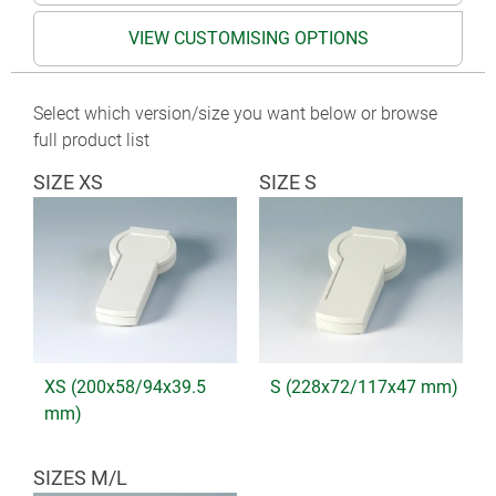
VIEW CUSTOMISING OPTIONS
Select which version/size you want below or browse
full product list
SIZE XS
SIZE S
XS (200x58/94x39.5
S (228x72/117x47 mm)
mm)
SIZES M/L