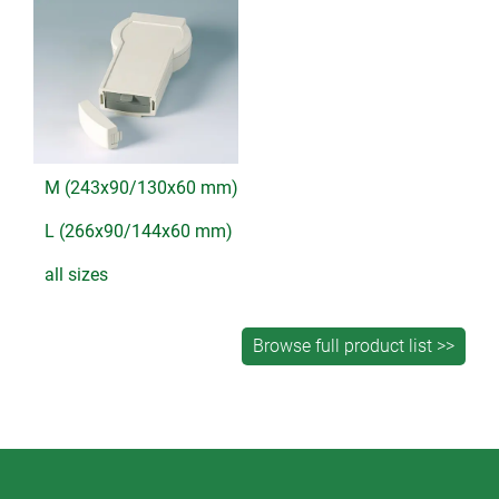
M (243x90/130x60 mm)
L (266x90/144x60 mm)
all sizes