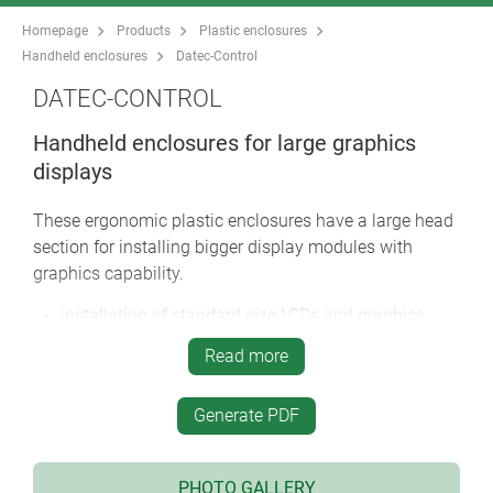
Homepage
Products
Plastic enclosures
Handheld enclosures
Datec-Control
DATEC-CONTROL
Handheld enclosures for large graphics
displays
These ergonomic plastic enclosures have a large head
section for installing bigger display modules with
graphics capability.
installation of standard size LCDs and graphics
display modules
Read more
narrow holding area for user comfort
high protection class: IP 65 (XS, S) or IP 54 (M, L)
Generate PDF
when using the sealing kits and display windows
(accessories)
four sizes each in two colours
PHOTO GALLERY