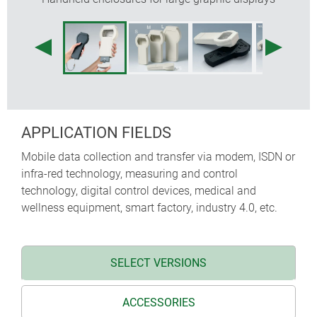
protectors absorb impacts and protect surfaces,
sizes M and L additional with shoulder strap
recessed operating area for protecting the
membrane keypad
internal fastening pillars for PCBs
APPLICATION FIELDS
Mobile data collection and transfer via modem, ISDN or
infra-red technology, measuring and control
technology, digital control devices, medical and
wellness equipment, smart factory, industry 4.0, etc.
SELECT VERSIONS
ACCESSORIES