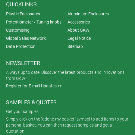
QUICKLINKS
Plastic Enclosures
Aluminium Enclosures
Potentiometer / Tuning knobs
Accessories
Customising
About OKW
Global Sales Network
Legal Notice
Data Protection
Sitemap
NEWSLETTER
Always up to date. Discover the latest products and innovations
from OKW!
Register for E-mail Updates >>
SAMPLES & QUOTES
Get your samples
Simply click on the "add to my basket" symbol to add items to your
personal basket. You can then request samples and get a
quotation.