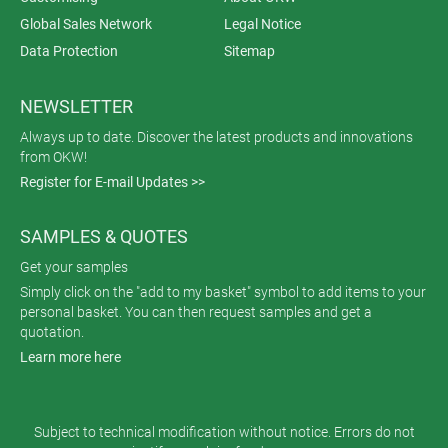
Global Sales Network
Legal Notice
Data Protection
Sitemap
NEWSLETTER
Always up to date. Discover the latest products and innovations
from OKW!
Register for E-mail Updates >>
SAMPLES & QUOTES
Get your samples
Simply click on the "add to my basket" symbol to add items to your
personal basket. You can then request samples and get a
quotation.
Learn more here
Subject to technical modification without notice. Errors do not