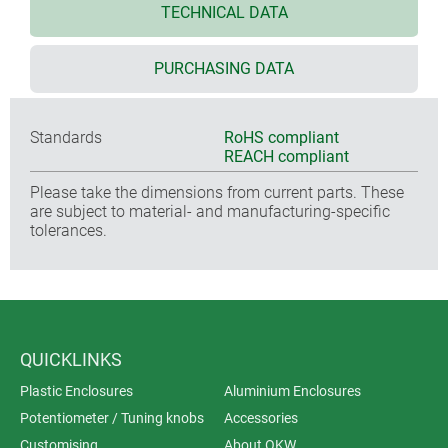
TECHNICAL DATA
PURCHASING DATA
Standards
RoHS compliant
REACH compliant
Please take the dimensions from current parts. These
are subject to material- and manufacturing-specific
tolerances.
QUICKLINKS
Plastic Enclosures
Aluminium Enclosures
Potentiometer / Tuning knobs
Accessories
Customising
About OKW