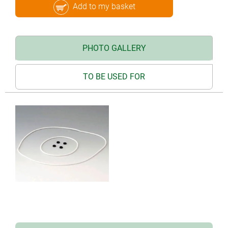
Add to my basket
PHOTO GALLERY
TO BE USED FOR