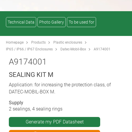
Technical Data
Photo Gallery
To be used for
Homepage
Products
Plastic enclosures
IP65 / IP66 / IP67 Enclosures
Datec-Mobil-Box
A9174001
A9174001
SEALING KIT M
Application: for increasing the protection class, of
DATEC-MOBIL-BOX M.
Supply
2 sealings, 4 sealing rings
Generate my PDF Datasheet