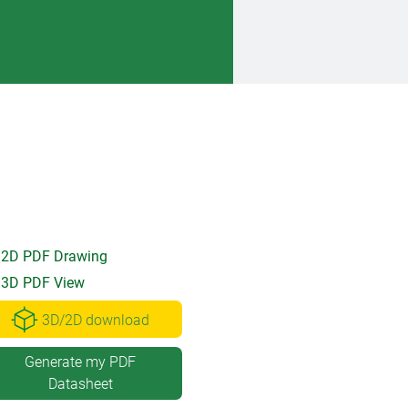
2D PDF Drawing
3D PDF View
3D/2D download
Generate my PDF
Datasheet