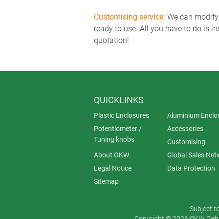
Customising service:
We can modify o
ready to use. All you have to do is i
quotation!
QUICKLINKS
Plastic Enclosures
Aluminium Enclo
Potentiometer /
Accessories
Tuning knobs
Customising
About OKW
Global Sales Net
Legal Notice
Data Protection
Sitemap
Subject t
Copyright © 2026 OKW Gehä