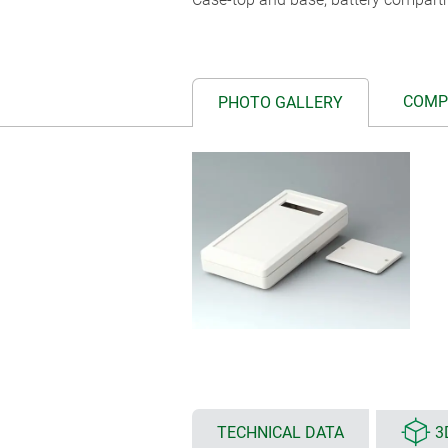
COMP
PHOTO GALLERY
TECHNICAL DATA
3