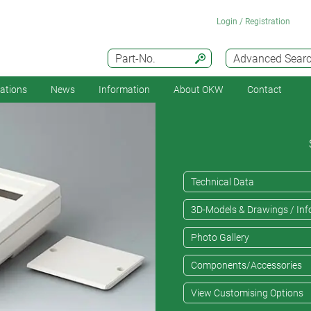
Login / Registration
Part-No.
Advanced Sear
cations
News
Information
About OKW
Contact
Technical Data
3D-Models & Drawings / Inf
Photo Gallery
Components/Accessories
View Customising Options