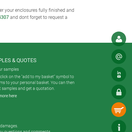
r your enclosures fully finished and
4307
and dont forget to request a
LES & QUOTES
ur samples
click on the "add to my basket" symbol to
ems to your personal basket. You can then
t samples and get a quotation.
more here
r damages.
any questions and comments.