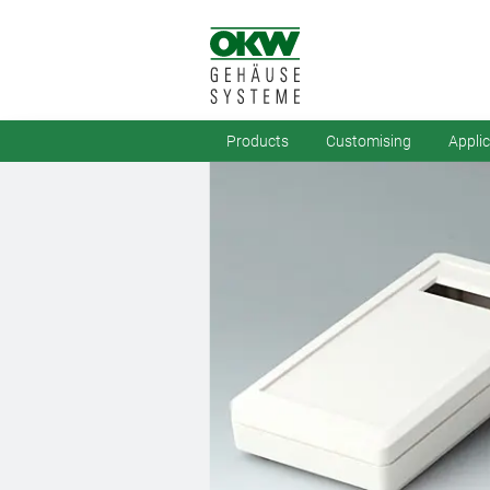
Products
Customising
Appli