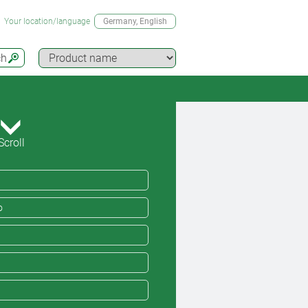
Your location/language
Germany
, English
ch
Scroll
o