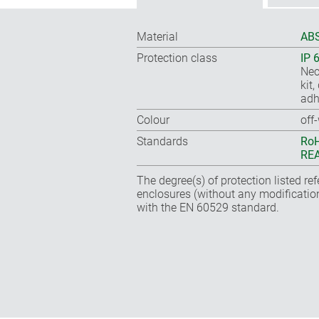
Material
ABS
Protection class
IP 
Nec
kit
adh
Colour
off
Standards
RoH
REA
The degree(s) of protection listed re
enclosures (without any modificatio
with the EN 60529 standard.