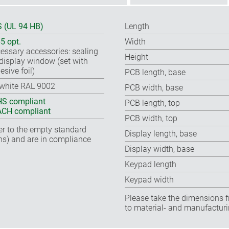
 (UL 94 HB)
Length
65 opt.
Width
essary accessories: sealing
Height
, display window (set with
esive foil)
PCB length, base
-white RAL 9002
PCB width, base
S compliant
PCB length, top
CH compliant
PCB width, top
fer to the empty standard
Display length, base
ns) and are in compliance
Display width, base
Keypad length
Keypad width
Please take the dimensions f
to material- and manufacturi