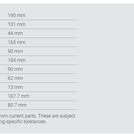
195 mm
101 mm
44 mm
165 mm
90 mm
184 mm
90 mm
62 mm
13 mm
167.7 mm
80.7 mm
rom current parts. These are subject
ng-specific tolerances.