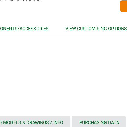
ONENTS/ACCESSORIES
VIEW CUSTOMISING OPTIONS
D-MODELS & DRAWINGS / INFO
PURCHASING DATA