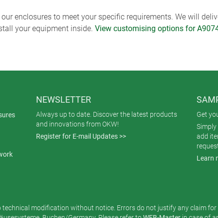
ur enclosures to meet your specific requirements. We will delive
nstall your equipment inside.
View customising options for A907
NEWSLETTER
SAMP
Always up to date. Discover the latest products
Get yo
sures
and innovations from OKW!
Simply 
Register for E-mail Updates >>
add it
reques
work
Learn 
o technical modification without notice. Errors do not justify any claim fo
usesysteme, Buchen/Germany. Please refer to
WEB-Master
in case of 