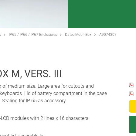
s
IP65 / IP66 / IP67 Enclosures
Datec-Mobil-Box
A9074307
 M, VERS. III
x of medium size. Large area for cutouts and
 keyboards. Lid of battery compartment in the base
Sealing for IP 65 as accessory.
-LCD modules with 2 lines x 16 characters
ent lid, assembly kit