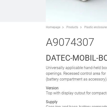
Homepage
Products
Plastic enclosure
A9074307
DATEC-MOBIL-BOX
Universally applicable hand-held bo
openings. Recessed control area for
(battery compartment as accessory). 
Version
Top with display cutout for compact
Supply
Case-top and base, battery compartm