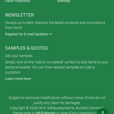
Data Protection
Sitemap
NEWSLETTER
Always up to date. Discover the latest products and innovations
from OKW!
Register for E-mail Updates >>
SAMPLES & QUOTES
Get your samples
Simply click on the "add to my basket" symbol to add items to your
personal basket. You can then request samples and get a
quotation.
Learn more here
Subject to technical modification without notice. Errors do not
justify any claim for damages.
Copyright © 2026 OKW Gehäusesysteme, Buchen/Germany.
Please refer to
WEB-Master
in case of any questions and