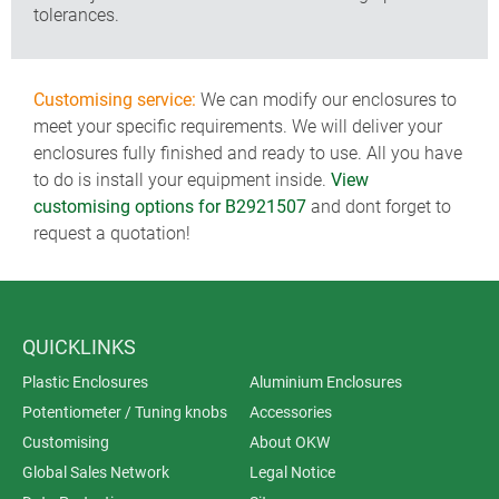
tolerances.
Customising service:
We can modify our enclosures to
meet your specific requirements. We will deliver your
enclosures fully finished and ready to use. All you have
to do is install your equipment inside.
View
customising options for B2921507
and dont forget to
request a quotation!
QUICKLINKS
Plastic Enclosures
Aluminium Enclosures
Potentiometer / Tuning knobs
Accessories
Customising
About OKW
Global Sales Network
Legal Notice