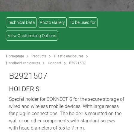
Technical Data
Photo Gallery
To be used for
View Customising Options
Homepage
Products
Plastic enclosures
Handheld enclosures
Connect
B2921507
B2921507
HOLDER S
Special holder for CONNECT S for the secure storage of
wired and wireless mobile devices. With large recess
for plug-in connections. The holder is mounted on the
wall or on other components with standard screws
with head diameters of 5.5 to 7 mm.