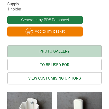
Supply
1 holder
Generate my PDF Datasheet
Add to my basket
PHOTO GALLERY
TO BE USED FOR
VIEW CUSTOMISING OPTIONS