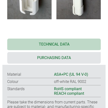
TECHNICAL DATA
PURCHASING DATA
Material
ASA+PC (UL 94 V-0)
Colour
off-white RAL 9002
Standards
RoHS compliant
REACH compliant
Please take the dimensions from current parts. These
are subject to material- and manufacturing-specific