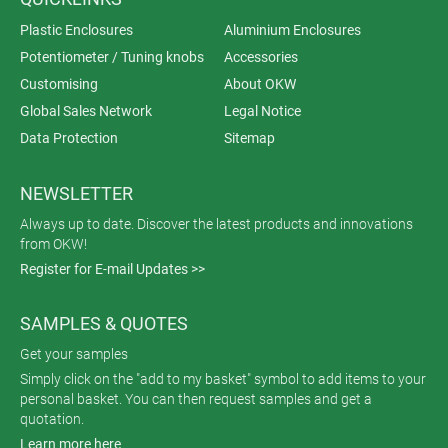
Plastic Enclosures
Aluminium Enclosures
Potentiometer / Tuning knobs
Accessories
Customising
About OKW
Global Sales Network
Legal Notice
Data Protection
Sitemap
NEWSLETTER
Always up to date. Discover the latest products and innovations
from OKW!
Register for E-mail Updates >>
SAMPLES & QUOTES
Get your samples
Simply click on the "add to my basket" symbol to add items to your
personal basket. You can then request samples and get a
quotation.
Learn more here