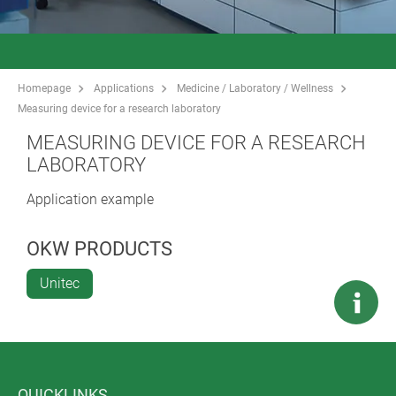
Homepage
Applications
Medicine / Laboratory / Wellness
Measuring device for a research laboratory
MEASURING DEVICE FOR A RESEARCH
LABORATORY
Application example
OKW PRODUCTS
Unitec
QUICKLINKS