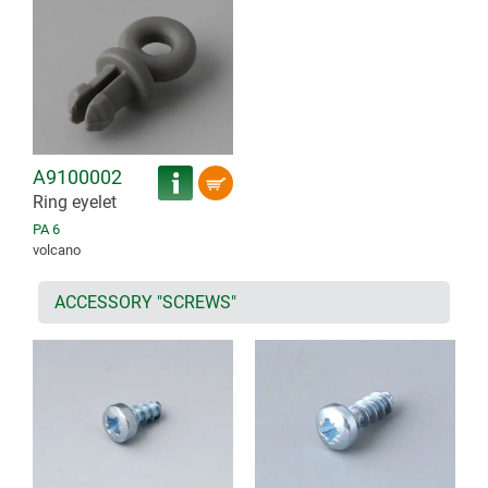
A9100002
Ring eyelet
PA 6
volcano
ACCESSORY "SCREWS"