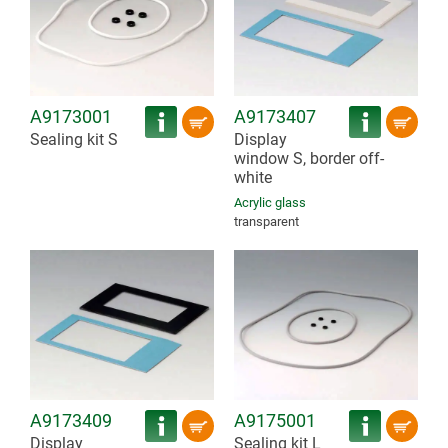
A9173001
A9173407
Sealing kit S
Display
window S, border off-
white
Acrylic glass
transparent
A9173409
A9175001
Display
Sealing kit L