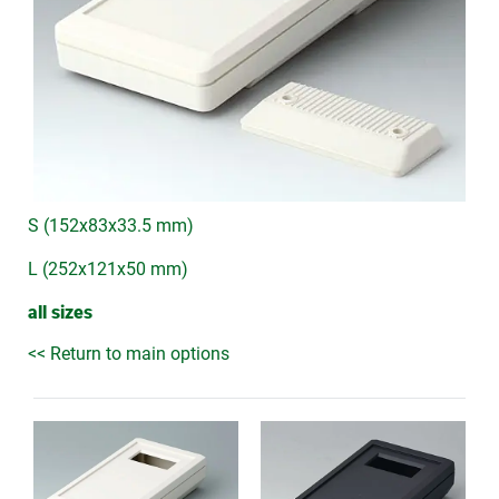
S (152x83x33.5 mm)
L (252x121x50 mm)
all sizes
<< Return to main options