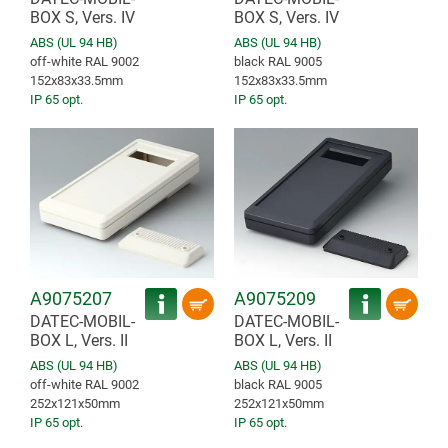
BOX S, Vers. IV
BOX S, Vers. IV
ABS (UL 94 HB)
ABS (UL 94 HB)
off-white RAL 9002
black RAL 9005
152x83x33.5mm
152x83x33.5mm
IP 65 opt.
IP 65 opt.
A9075207
A9075209
DATEC-MOBIL-
DATEC-MOBIL-
BOX L, Vers. II
BOX L, Vers. II
ABS (UL 94 HB)
ABS (UL 94 HB)
off-white RAL 9002
black RAL 9005
252x121x50mm
252x121x50mm
IP 65 opt.
IP 65 opt.