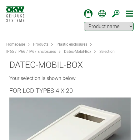
Homepage
Products
Plastic enclosures
IP65 / IP66 / IP67 Enclosures
Datec-Mobil-Box
Selection
DATEC-MOBIL-BOX
Your selection is shown below.
FOR LCD TYPES 4 X 20