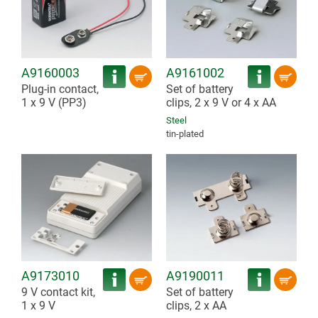
A9160003
A9161002
Plug-in contact,
Set of battery
1 x 9 V (PP3)
clips, 2 x 9 V or 4 x AA
Steel
tin-plated
A9173010
A9190011
9 V contact kit,
Set of battery
1 x 9 V
clips, 2 x AA