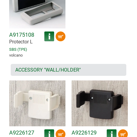
A9175108
Protector L
SBS (TPE)
volcano
ACCESSORY "WALL/HOLDER"
A9226127
A9226129