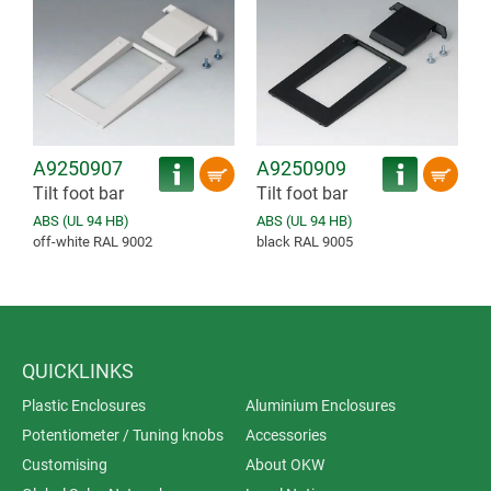
A9250907
A9250909
Tilt foot bar
Tilt foot bar
ABS (UL 94 HB)
ABS (UL 94 HB)
off-white RAL 9002
black RAL 9005
QUICKLINKS
Plastic Enclosures
Aluminium Enclosures
Potentiometer / Tuning knobs
Accessories
Customising
About OKW