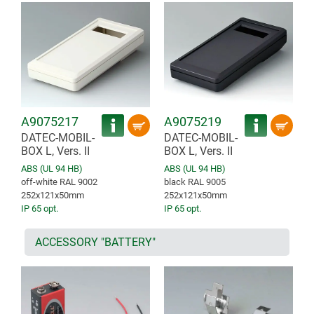
A9075217
A9075219
DATEC-MOBIL-
DATEC-MOBIL-
BOX L, Vers. II
BOX L, Vers. II
ABS (UL 94 HB)
ABS (UL 94 HB)
off-white RAL 9002
black RAL 9005
252x121x50mm
252x121x50mm
IP 65 opt.
IP 65 opt.
ACCESSORY "BATTERY"