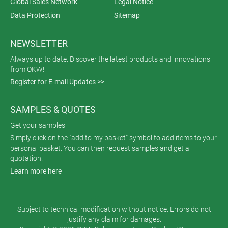
Global Sales Network
Legal Notice
Data Protection
Sitemap
NEWSLETTER
Always up to date. Discover the latest products and innovations
from OKW!
Register for E-mail Updates >>
SAMPLES & QUOTES
Get your samples
Simply click on the "add to my basket" symbol to add items to your
personal basket. You can then request samples and get a
quotation.
Learn more here
Subject to technical modification without notice. Errors do not
justify any claim for damages.