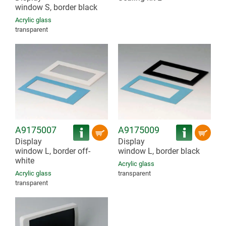
window S, border black
Acrylic glass
transparent
A9175007
A9175009
Display
Display
window L, border off-
window L, border black
white
Acrylic glass
Acrylic glass
transparent
transparent