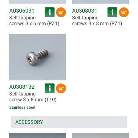
A0306031
A0308031
Self-tapping
Self-tapping
screws 3 x 6 mm (PZ1)
screws 3 x 8 mm (PZ1)
A0308132
Self-tapping
screw 3 x 8 mm (T10)
Stainless steel
ACCESSORY