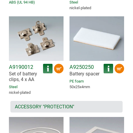
ABS (UL 94 HB)
Steel
nickel-plated
A9190012
A9250250
Set of battery
Battery spacer
clips, 4 x AA
PE foam
Steel
50x25x4mm
nickel-plated
ACCESSORY "PROTECTION"