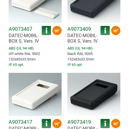
A9073407
A9073409
DATEC-MOBIL-
DATEC-MOBIL-
BOX S, Vers. IV
BOX S, Vers. IV
ABS (UL 94 HB)
ABS (UL 94 HB)
off-white RAL 9002
black RAL 9005
152x83x33.5mm
152x83x33.5mm
IP 65 opt.
IP 65 opt.
A9073417
A9073419
DATEC-MOBIL-
DATEC-MOBIL-