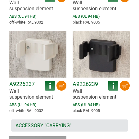
Wall
Wall
suspension element
suspension element
ABS (UL 94 HB)
ABS (UL 94 HB)
off-white RAL 9002
black RAL 9005
A9226237
A9226239
Wall
Wall
suspension element
suspension element
ABS (UL 94 HB)
ABS (UL 94 HB)
off-white RAL 9002
black RAL 9005
ACCESSORY "CARRYING"