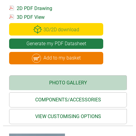
2D PDF Drawing
3D PDF View
3D/2D download
Generate my PDF Datasheet
Add to my basket
PHOTO GALLERY
COMPONENTS/ACCESSORIES
VIEW CUSTOMISING OPTIONS