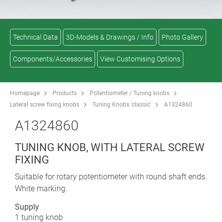
Technical Data
3D-Models & Drawings / Info
Photo Gallery
Components/Accessories
View Customising Options
Homepage
Products
Potentiometer / Tuning knobs
Lateral screw fixing knobs
Tuning Knobs 'classic'
A1324860
A1324860
TUNING KNOB, WITH LATERAL SCREW
FIXING
Suitable for rotary potentiometer with round shaft ends.
White marking.
Supply
1 tuning knob