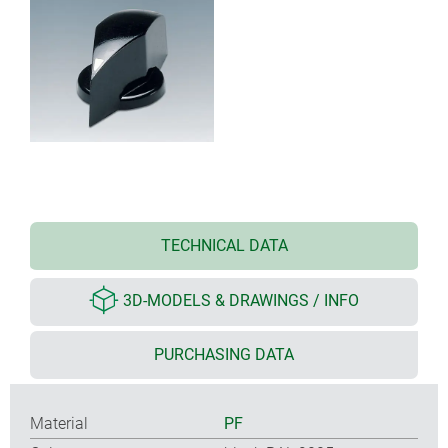
TECHNICAL DATA
3D-MODELS & DRAWINGS / INFO
PURCHASING DATA
Material
PF