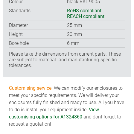
Colour
black RAL 9005
Standards
RoHS compliant
REACH compliant
Diameter
25 mm
Height
20 mm
Bore hole
6 mm
Please take the dimensions from current parts. These
are subject to material- and manufacturing-specific
tolerances.
Customising service:
We can modify our enclosures to
meet your specific requirements. We will deliver your
enclosures fully finished and ready to use. All you have
to do is install your equipment inside.
View
customising options for A1324860
and dont forget to
request a quotation!