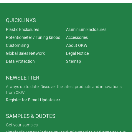
QUICKLINKS
Plastic Enclosures
Aluminium Enclosures
Potentiometer / Tuning knobs
Accessories
Customising
About OKW
Global Sales Network
Legal Notice
Data Protection
Sitemap
NEWSLETTER
Always up to date. Discover the latest products and innovations
from OKW!
Register for E-mail Updates >>
SAMPLES & QUOTES
Get your samples