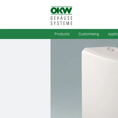
Products
Customising
Appli