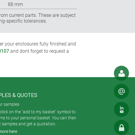
88 mm
rom current parts. These are subject
ng-specific tolerances.
r your enclosures fully finished and
0107
and dont forget to request a
LES & QUOTES
ur samples
click on the "add to my basket" symbol to
ems to your personal basket. You can then
t samples and get a quotation.
more here