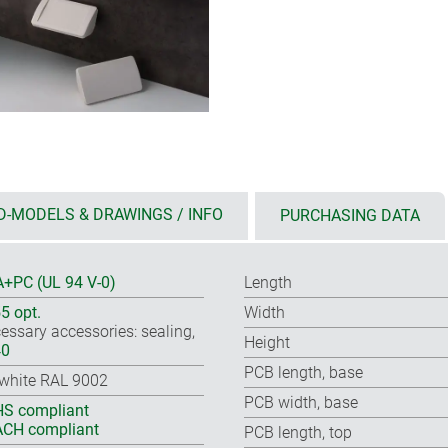
D-MODELS & DRAWINGS / INFO
PURCHASING DATA
+PC (UL 94 V-0)
Length
55 opt.
Width
essary accessories: sealing,
Height
40
PCB length, base
-white RAL 9002
PCB width, base
S compliant
CH compliant
PCB length, top