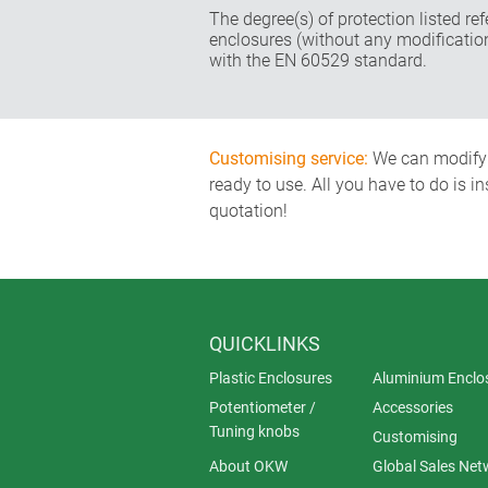
The degree(s) of protection listed re
enclosures (without any modificatio
with the EN 60529 standard.
Customising service:
We can modify o
ready to use. All you have to do is i
quotation!
QUICKLINKS
Plastic Enclosures
Aluminium Enclo
Potentiometer /
Accessories
Tuning knobs
Customising
About OKW
Global Sales Net