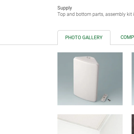
Supply
Top and bottom parts, assembly kit i
COMP
PHOTO GALLERY