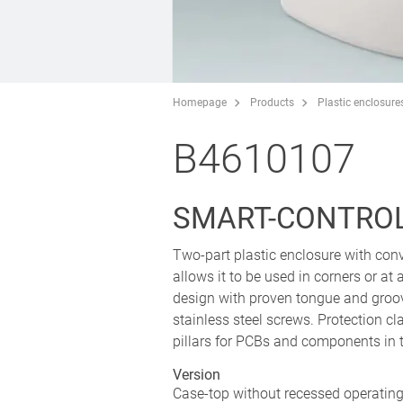
Homepage
Products
Plastic enclosure
B4610107
SMART-CONTROL 
Two-part plastic enclosure with conv
allows it to be used in corners or a
design with proven tongue and groo
stainless steel screws. Protection cl
pillars for PCBs and components in 
Version
Case-top without recessed operating