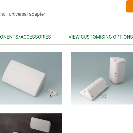
ncl. universal adapter
ONENTS/ACCESSORIES
VIEW CUSTOMISING OPTIONS