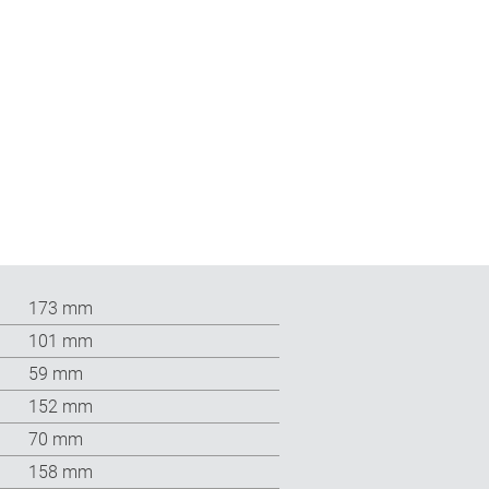
173 mm
101 mm
59 mm
152 mm
70 mm
158 mm