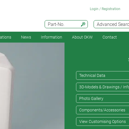
Login / Registration
Part-No.
Advanced Sear
cations
News
Information
About OKW
Contact
Technical Data
3D-Models & Drawings / Inf
Photo Gallery
Components/Accessories
View Customising Options