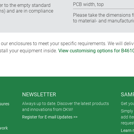
PCB width, top
fer to the empty standard
ns) and are in compliance
Please take the dimensions f
to material- and manufacturi
ur enclosures to meet your specific requirements. We will delive
nstall your equipment inside.
View customising options for B461
NEWSLETTER
SAMP
Always up to date. Discover the latest products
Get yo
sures
and innovations from OKW!
Simply 
Register for E-mail Updates >>
add it
reques
work
Learn 