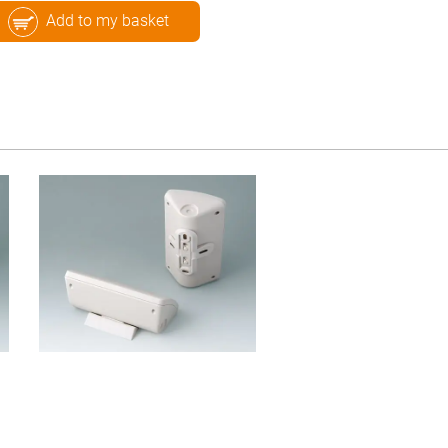
Add to my basket