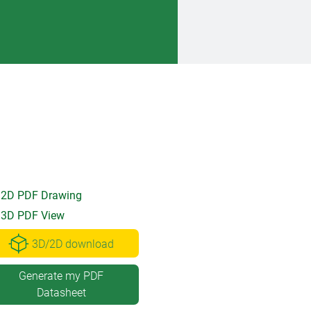
2D PDF Drawing
3D PDF View
3D/2D download
Generate my PDF
Datasheet