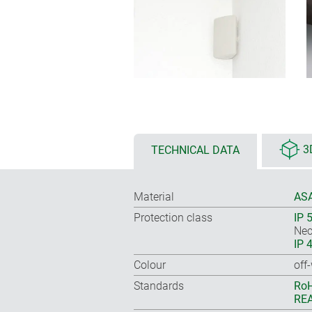
TECHNICAL DATA
3
Material
ASA
Protection class
IP 
Nec
IP 
Colour
off
Standards
RoH
REA