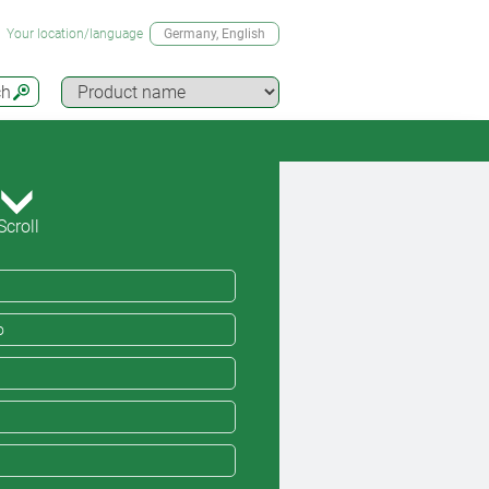
Your location/language
Germany
, English
ch
Scroll
o