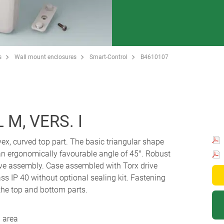
s
Wall mount enclosures
Smart-Control
B4610107
M, VERS. I
ex, curved top part. The basic triangular shape
t an ergonomically favourable angle of 45°. Robust
ve assembly. Case assembled with Torx drive
ass IP 40 without optional sealing kit. Fastening
the top and bottom parts.
 area