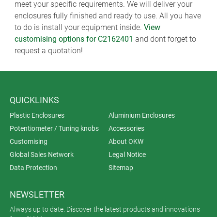
meet your specific requirements. We will deliver your
enclosures fully finished and ready to use. All you have
to do is install your equipment inside.
View
customising options for C2162401
and dont forget to
request a quotation!
QUICKLINKS
Plastic Enclosures
Aluminium Enclosures
Potentiometer / Tuning knobs
Accessories
Customising
About OKW
Global Sales Network
Legal Notice
Data Protection
Sitemap
NEWSLETTER
Always up to date. Discover the latest products and innovations