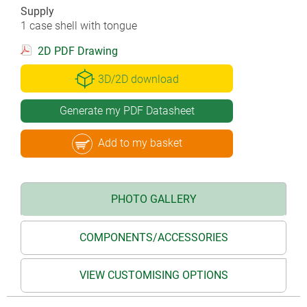
Supply
1 case shell with tongue
2D PDF Drawing
3D/2D download
Generate my PDF Datasheet
Add to my basket
PHOTO GALLERY
COMPONENTS/ACCESSORIES
VIEW CUSTOMISING OPTIONS