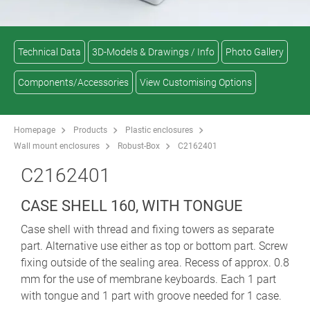
Technical Data
3D-Models & Drawings / Info
Photo Gallery
Components/Accessories
View Customising Options
Homepage
Products
Plastic enclosures
Wall mount enclosures
Robust-Box
C2162401
C2162401
CASE SHELL 160, WITH TONGUE
Case shell with thread and fixing towers as separate
part. Alternative use either as top or bottom part. Screw
fixing outside of the sealing area. Recess of approx. 0.8
mm for the use of membrane keyboards. Each 1 part
with tongue and 1 part with groove needed for 1 case.