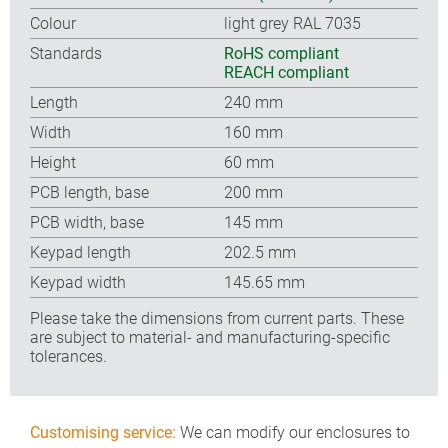
Colour
light grey RAL 7035
Standards
RoHS compliant
REACH compliant
Length
240 mm
Width
160 mm
Height
60 mm
PCB length, base
200 mm
PCB width, base
145 mm
Keypad length
202.5 mm
Keypad width
145.65 mm
Please take the dimensions from current parts. These
are subject to material- and manufacturing-specific
tolerances.
Customising service:
We can modify our enclosures to