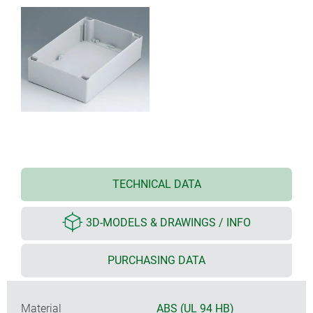
TECHNICAL DATA
3D-MODELS & DRAWINGS / INFO
PURCHASING DATA
Material
ABS (UL 94 HB)