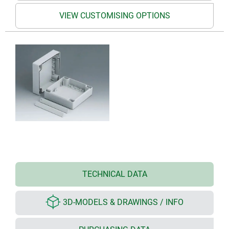
VIEW CUSTOMISING OPTIONS
TECHNICAL DATA
3D-MODELS & DRAWINGS / INFO