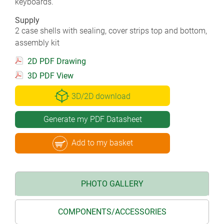
keyboards.
Supply
2 case shells with sealing, cover strips top and bottom,
assembly kit
2D PDF Drawing
3D PDF View
3D/2D download
Generate my PDF Datasheet
Add to my basket
PHOTO GALLERY
COMPONENTS/ACCESSORIES