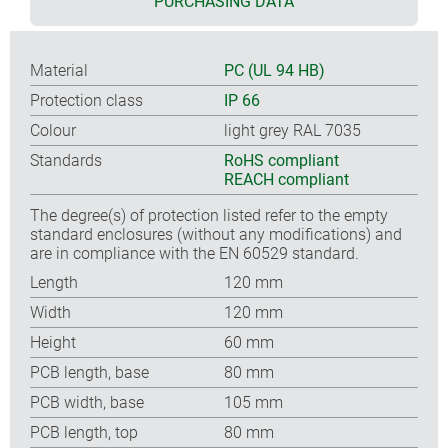
PURCHASING DATA
Material
PC (UL 94 HB)
Protection class
IP 66
Colour
light grey RAL 7035
Standards
RoHS compliant
REACH compliant
The degree(s) of protection listed refer to the empty
standard enclosures (without any modifications) and
are in compliance with the EN 60529 standard.
Length
120 mm
Width
120 mm
Height
60 mm
PCB length, base
80 mm
PCB width, base
105 mm
PCB length, top
80 mm