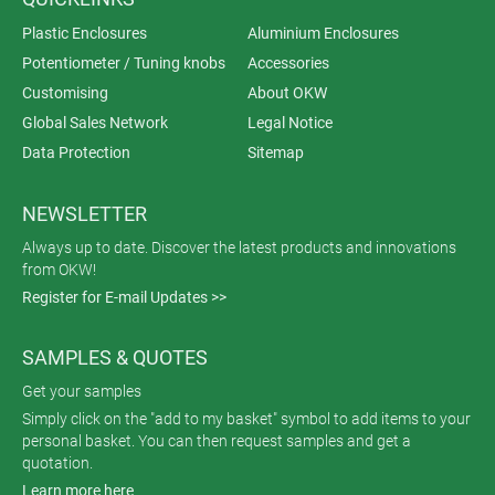
Plastic Enclosures
Aluminium Enclosures
Potentiometer / Tuning knobs
Accessories
Customising
About OKW
Global Sales Network
Legal Notice
Data Protection
Sitemap
NEWSLETTER
Always up to date. Discover the latest products and innovations
from OKW!
Register for E-mail Updates >>
SAMPLES & QUOTES
Get your samples
Simply click on the "add to my basket" symbol to add items to your
personal basket. You can then request samples and get a
quotation.
Learn more here