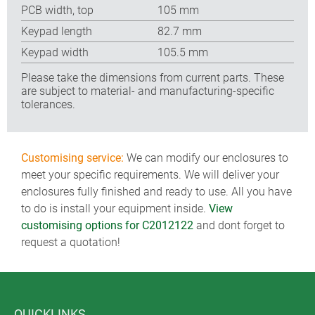
PCB width, top
105 mm
Keypad length
82.7 mm
Keypad width
105.5 mm
Please take the dimensions from current parts. These
are subject to material- and manufacturing-specific
tolerances.
Customising service:
We can modify our enclosures to
meet your specific requirements. We will deliver your
enclosures fully finished and ready to use. All you have
to do is install your equipment inside.
View
customising options for C2012122
and dont forget to
request a quotation!
QUICKLINKS