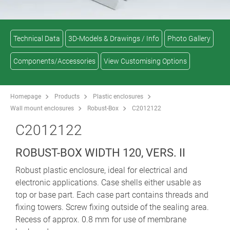
Technical Data
3D-Models & Drawings / Info
Photo Gallery
Components/Accessories
View Customising Options
Homepage
Products
Plastic enclosures
Wall mount enclosures
Robust-Box
C2012122
C2012122
ROBUST-BOX WIDTH 120, VERS. II
Robust plastic enclosure, ideal for electrical and
electronic applications. Case shells either usable as
top or base part. Each case part contains threads and
fixing towers. Screw fixing outside of the sealing area.
Recess of approx. 0.8 mm for use of membrane