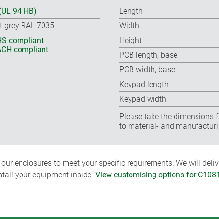
(UL 94 HB)
Length
ht grey RAL 7035
Width
S compliant
Height
CH compliant
PCB length, base
PCB width, base
Keypad length
Keypad width
Please take the dimensions f
to material- and manufacturi
ur enclosures to meet your specific requirements. We will delive
nstall your equipment inside.
View customising options for C108