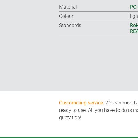
Material
PC 
Colour
lig
Standards
RoH
REA
Customising service:
We can modify o
ready to use. All you have to do is i
quotation!