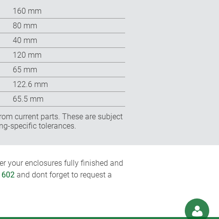
160 mm
80 mm
40 mm
120 mm
65 mm
122.6 mm
65.5 mm
rom current parts. These are subject
ng-specific tolerances.
r your enclosures fully finished and
1602
and dont forget to request a