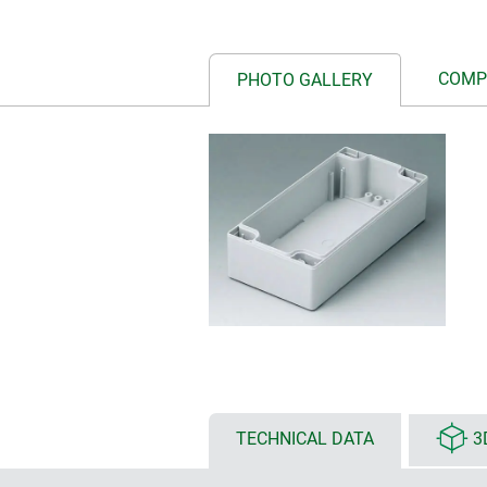
COMP
PHOTO GALLERY
TECHNICAL DATA
3