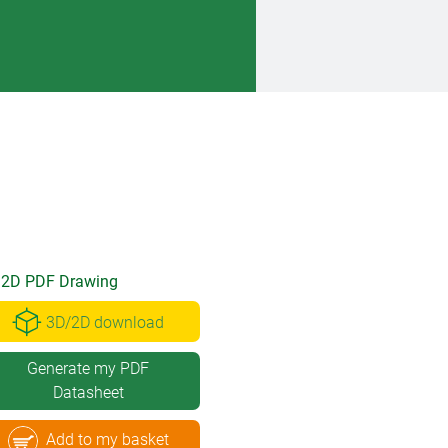
2D PDF Drawing
3D/2D download
Generate my PDF
Datasheet
Add to my basket