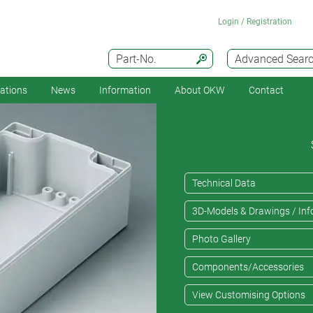
Login / Registration
Part-No.
Advanced Sear
cations
News
Information
About OKW
Contact
Technical Data
3D-Models & Drawings / Inf
Photo Gallery
Components/Accessories
View Customising Options