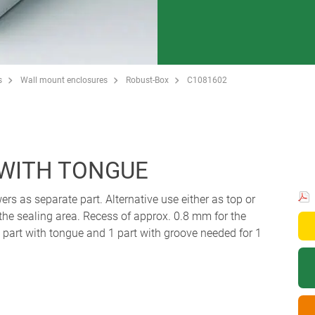
s
Wall mount enclosures
Robust-Box
C1081602
 WITH TONGUE
ers as separate part. Alternative use either as top or
 the sealing area. Recess of approx. 0.8 mm for the
art with tongue and 1 part with groove needed for 1