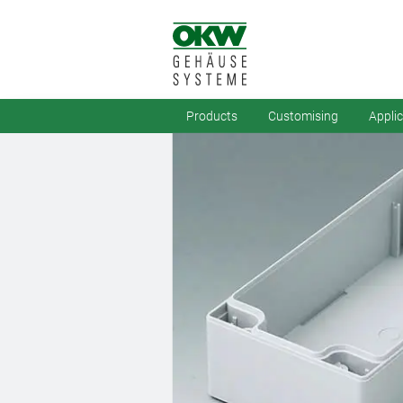
Products
Customising
Appli