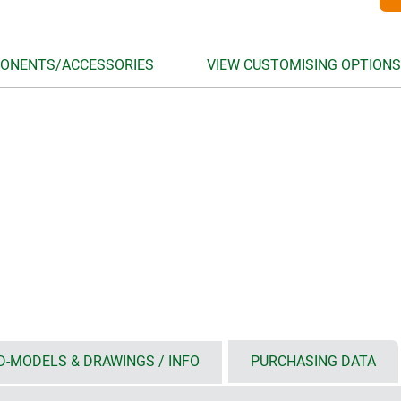
ONENTS/ACCESSORIES
VIEW CUSTOMISING OPTIONS
D-MODELS & DRAWINGS / INFO
PURCHASING DATA