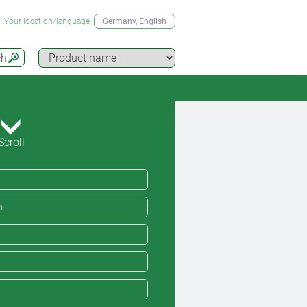
Your location/language
Germany
, English
ch
Scroll
o