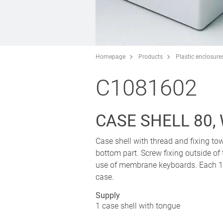
Homepage
Products
Plastic enclosure
C1081602
CASE SHELL 80,
Case shell with thread and fixing tow
bottom part. Screw fixing outside of
use of membrane keyboards. Each 1 p
case.
Supply
1 case shell with tongue