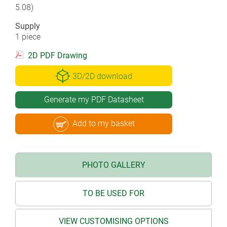
5.08)
Supply
1 piece
2D PDF Drawing
3D/2D download
Generate my PDF Datasheet
Add to my basket
PHOTO GALLERY
TO BE USED FOR
VIEW CUSTOMISING OPTIONS