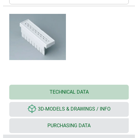
TECHNICAL DATA
3D-MODELS & DRAWINGS / INFO
PURCHASING DATA