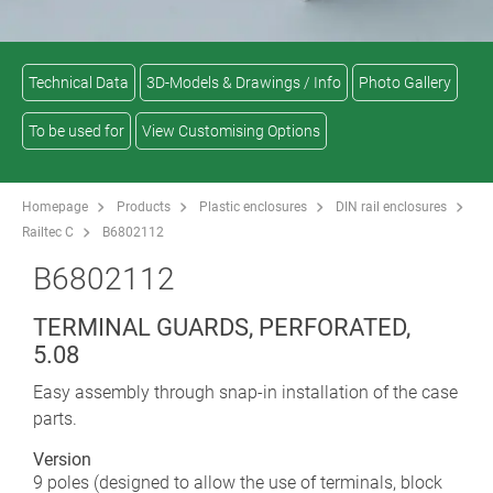
Technical Data
3D-Models & Drawings / Info
Photo Gallery
To be used for
View Customising Options
Homepage
Products
Plastic enclosures
DIN rail enclosures
Railtec C
B6802112
B6802112
TERMINAL GUARDS, PERFORATED,
5.08
Easy assembly through snap-in installation of the case
parts.
Version
9 poles (designed to allow the use of terminals, block