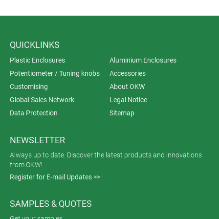
QUICKLINKS
Plastic Enclosures
Aluminium Enclosures
Potentiometer / Tuning knobs
Accessories
Customising
About OKW
Global Sales Network
Legal Notice
Data Protection
Sitemap
NEWSLETTER
Always up to date. Discover the latest products and innovations
from OKW!
Register for E-mail Updates >>
SAMPLES & QUOTES
Get your samples