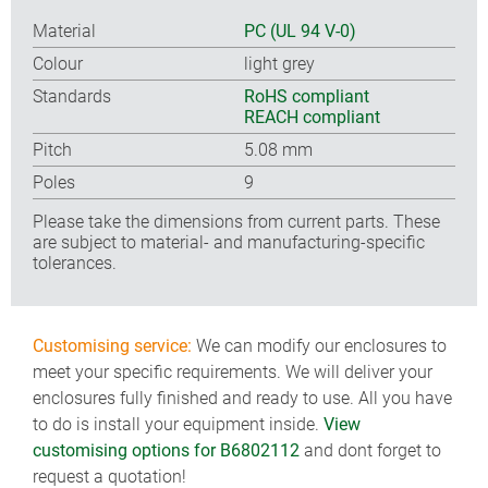
Material
PC (UL 94 V-0)
Colour
light grey
Standards
RoHS compliant
REACH compliant
Pitch
5.08 mm
Poles
9
Please take the dimensions from current parts. These
are subject to material- and manufacturing-specific
tolerances.
Customising service:
We can modify our enclosures to
meet your specific requirements. We will deliver your
enclosures fully finished and ready to use. All you have
to do is install your equipment inside.
View
customising options for B6802112
and dont forget to
request a quotation!