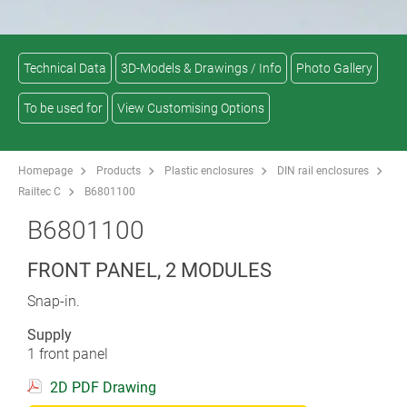
Technical Data
3D-Models & Drawings / Info
Photo Gallery
To be used for
View Customising Options
Homepage
Products
Plastic enclosures
DIN rail enclosures
Railtec C
B6801100
B6801100
FRONT PANEL, 2 MODULES
Snap-in.
Supply
1 front panel
2D PDF Drawing