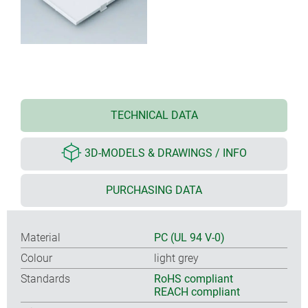
TECHNICAL DATA
3D-MODELS & DRAWINGS / INFO
PURCHASING DATA
Material
PC (UL 94 V-0)
Colour
light grey
Standards
RoHS compliant
REACH compliant