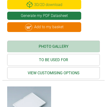
3D/2D download
Generate my PDF Datasheet
Add to my basket
PHOTO GALLERY
TO BE USED FOR
VIEW CUSTOMISING OPTIONS