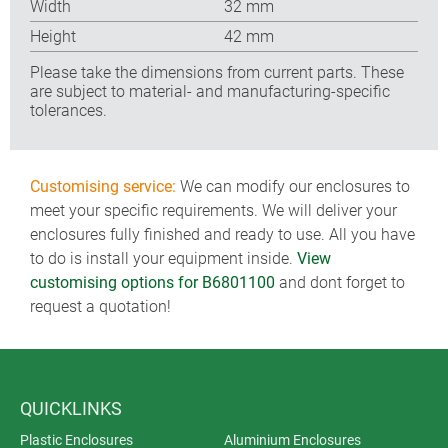
Width
32 mm
Height
42 mm
Please take the dimensions from current parts. These
are subject to material- and manufacturing-specific
tolerances.
Customising service:
We can modify our enclosures to
meet your specific requirements. We will deliver your
enclosures fully finished and ready to use. All you have
to do is install your equipment inside.
View
customising options for B6801100
and dont forget to
request a quotation!
QUICKLINKS
Plastic Enclosures
Aluminium Enclosures