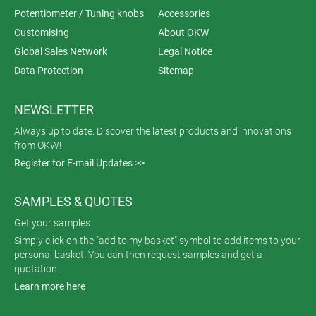
Potentiometer / Tuning knobs
Accessories
Customising
About OKW
Global Sales Network
Legal Notice
Data Protection
Sitemap
NEWSLETTER
Always up to date. Discover the latest products and innovations
from OKW!
Register for E-mail Updates >>
SAMPLES & QUOTES
Get your samples
Simply click on the "add to my basket" symbol to add items to your
personal basket. You can then request samples and get a
quotation.
Learn more here