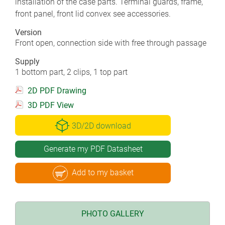
installation of the case parts. Terminal guards, frame,
front panel, front lid convex see accessories.
Version
Front open, connection side with free through passage
Supply
1 bottom part, 2 clips, 1 top part
2D PDF Drawing
3D PDF View
3D/2D download
Generate my PDF Datasheet
Add to my basket
PHOTO GALLERY