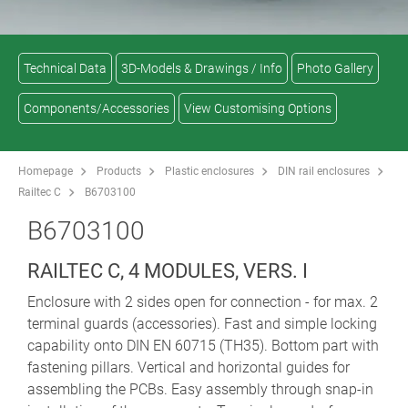
Technical Data
3D-Models & Drawings / Info
Photo Gallery
Components/Accessories
View Customising Options
Homepage
Products
Plastic enclosures
DIN rail enclosures
Railtec C
B6703100
B6703100
RAILTEC C, 4 MODULES, VERS. I
Enclosure with 2 sides open for connection - for max. 2
terminal guards (accessories). Fast and simple locking
capability onto DIN EN 60715 (TH35). Bottom part with
fastening pillars. Vertical and horizontal guides for
assembling the PCBs. Easy assembly through snap-in