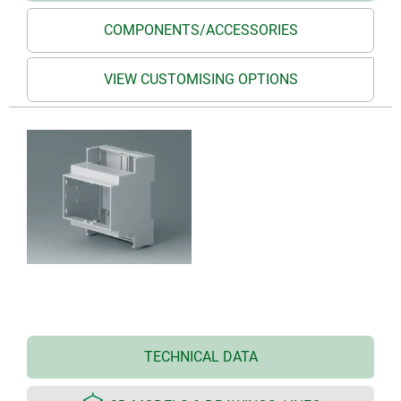
COMPONENTS/ACCESSORIES
VIEW CUSTOMISING OPTIONS
TECHNICAL DATA