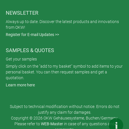
NEWSLETTER
Always up to date. Discover the latest products and innovations
from OKW!
Register for E-mail Updates >>
SAMPLES & QUOTES
Get your samples
Simply click on the "add to my basket" symbol to add items to your
personal basket. You can then request samples and get a
quotation.
Learn more here
Subject to technical modification without notice. Errors do not
justify any claim for damages.
Copyright © 2026 OKW Gehäusesysteme, Buchen/Germany.
Please refer to
WEB-Master
in case of any questions and