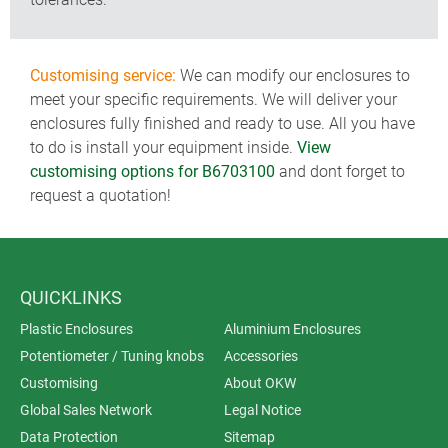
Customising service:
We can modify our enclosures to
meet your specific requirements. We will deliver your
enclosures fully finished and ready to use. All you have
to do is install your equipment inside.
View
customising options for B6703100
and dont forget to
request a quotation!
QUICKLINKS
Plastic Enclosures
Aluminium Enclosures
Potentiometer / Tuning knobs
Accessories
Customising
About OKW
Global Sales Network
Legal Notice
Data Protection
Sitemap