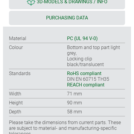
3D-MODELS & DRAWINGS / INFO
PURCHASING DATA
Material
PC (UL 94 V-0)
Colour
Bottom and top part light
grey,
Locking clip
black/translucent
Standards
RoHS compliant
DIN EN 60715 TH35
REACH compliant
Width
71 mm
Height
90 mm
Depth
58 mm
Please take the dimensions from current parts. These
are subject to material- and manufacturing-specific
tolerances.