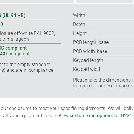
 (UL 94 HB)
Width
40
Depth
losure off-white RAL 9002,
Height
e trims lagoon
PCB length, base
S compliant
PCB width, base
CH compliant
Keypad length
fer to the empty standard
Keypad width
ns) and are in compliance
Please take the dimensions f
to material- and manufacturi
ur enclosures to meet your specific requirements. We will delive
nstall your equipment inside.
View customising options for B221