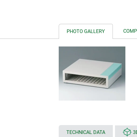
COMP
PHOTO GALLERY
TECHNICAL DATA
3