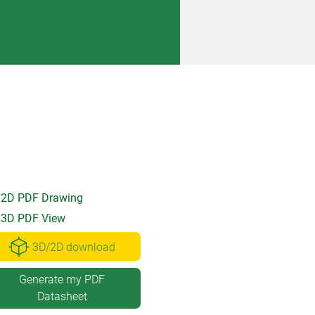
2D PDF Drawing
3D PDF View
3D/2D download
Generate my PDF
Datasheet