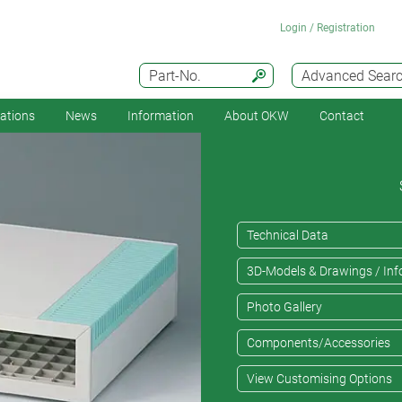
Login / Registration
Part-No.
Advanced Sear
cations
News
Information
About OKW
Contact
Technical Data
3D-Models & Drawings / Inf
Photo Gallery
Components/Accessories
View Customising Options