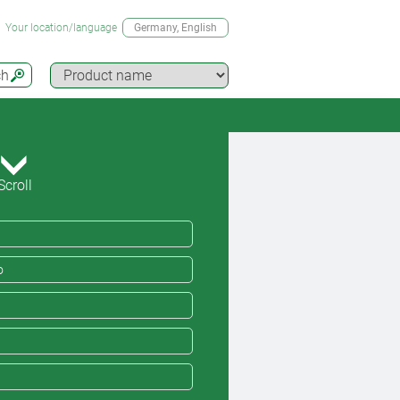
Your location/language
Germany
, English
ch
Scroll
o