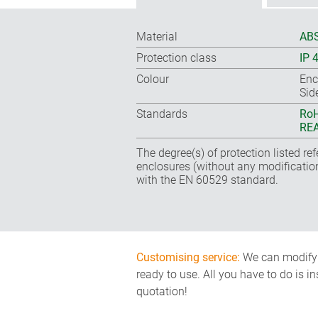
Material
ABS
Protection class
IP 
Colour
Enc
Sid
Standards
RoH
REA
The degree(s) of protection listed re
enclosures (without any modificatio
with the EN 60529 standard.
Customising service:
We can modify o
ready to use. All you have to do is i
quotation!