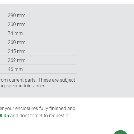
290 mm
260 mm
74 mm
260 mm
245 mm
262 mm
46 mm
rom current parts. These are subject
ng-specific tolerances.
r your enclosures fully finished and
0005
and dont forget to request a