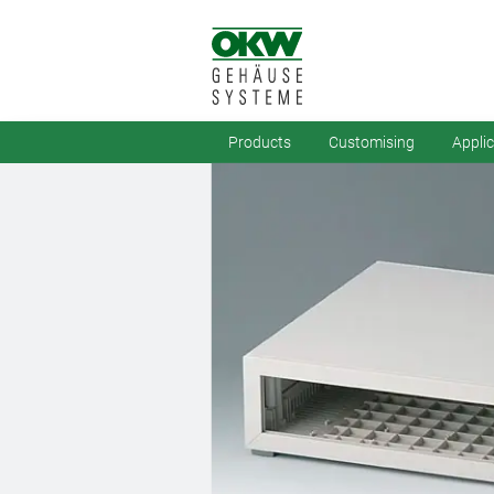
Products
Customising
Appli