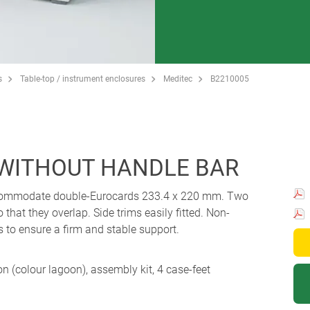
s
Table-top / instrument enclosures
Meditec
B2210005
 WITHOUT HANDLE BAR
accommodate double-Eurocards 233.4 x 220 mm. Two
o that they overlap. Side trims easily fitted. Non-
s to ensure a firm and stable support.
ion (colour lagoon), assembly kit, 4 case-feet