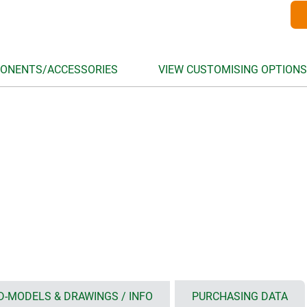
ONENTS/ACCESSORIES
VIEW CUSTOMISING OPTIONS
D-MODELS & DRAWINGS / INFO
PURCHASING DATA