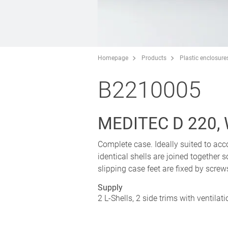
Homepage
Products
Plastic enclosure
B2210005
MEDITEC D 220,
Complete case. Ideally suited to 
identical shells are joined together s
slipping case feet are fixed by screw
Supply
2 L-Shells, 2 side trims with ventilat