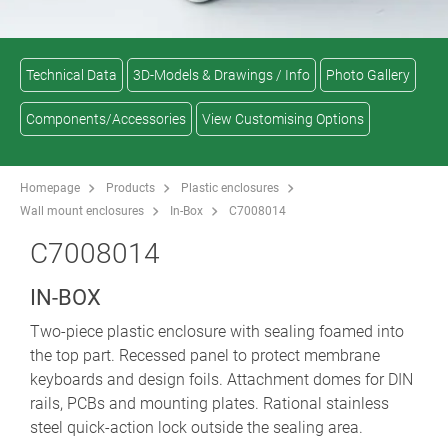
Technical Data
3D-Models & Drawings / Info
Photo Gallery
Components/Accessories
View Customising Options
Homepage
Products
Plastic enclosures
Wall mount enclosures
In-Box
C7008014
C7008014
IN-BOX
Two-piece plastic enclosure with sealing foamed into
the top part. Recessed panel to protect membrane
keyboards and design foils. Attachment domes for DIN
rails, PCBs and mounting plates. Rational stainless
steel quick-action lock outside the sealing area.