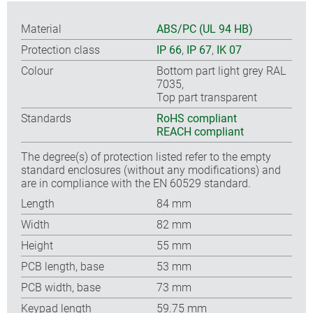
Material
ABS/PC (UL 94 HB)
Protection class
IP 66
,
IP 67
,
IK 07
Colour
Bottom part light grey RAL
7035,
Top part transparent
Standards
RoHS compliant
REACH compliant
The degree(s) of protection listed refer to the empty
standard enclosures (without any modifications) and
are in compliance with the EN 60529 standard.
Length
84 mm
Width
82 mm
Height
55 mm
PCB length, base
53 mm
PCB width, base
73 mm
Keypad length
59.75 mm