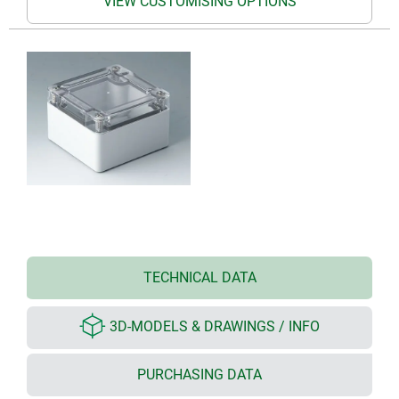
VIEW CUSTOMISING OPTIONS
TECHNICAL DATA
3D-MODELS & DRAWINGS / INFO
PURCHASING DATA