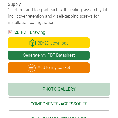
Supply
1 bottom and top part each with sealing, assembly kit
incl. cover retention and 4 self-tapping screws for
installation configuration
2D PDF Drawing
3D/2D download
Generate my PDF Datasheet
Add to my basket
PHOTO GALLERY
COMPONENTS/ACCESSORIES