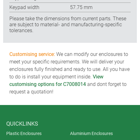
Keypad width
57.75 mm
Please take the dimensions from current parts. These
are subject to material- and manufacturing-specific
tolerances.
Customising service:
We can modify our enclosures to
meet your specific requirements. We will deliver your
enclosures fully finished and ready to use. All you have
to do is install your equipment inside.
View
customising options for C7008014
and dont forget to
request a quotation!
QUICKLINKS
Plastic Enclosures
Aluminium Enclosures