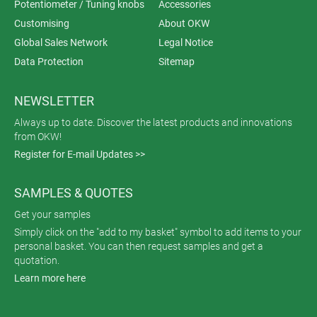
Potentiometer / Tuning knobs
Accessories
Customising
About OKW
Global Sales Network
Legal Notice
Data Protection
Sitemap
NEWSLETTER
Always up to date. Discover the latest products and innovations
from OKW!
Register for E-mail Updates >>
SAMPLES & QUOTES
Get your samples
Simply click on the "add to my basket" symbol to add items to your
personal basket. You can then request samples and get a
quotation.
Learn more here