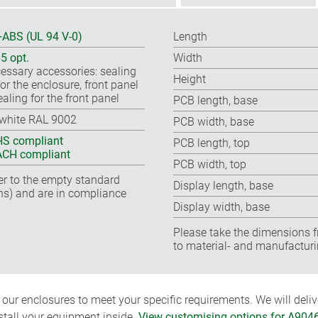
ABS (UL 94 V-0)
Length
65 opt.
Width
essary accessories: sealing
Height
for the enclosure, front panel
ealing for the front panel
PCB length, base
-white RAL 9002
PCB width, base
S compliant
PCB length, top
CH compliant
PCB width, top
fer to the empty standard
Display length, base
ns) and are in compliance
Display width, base
Please take the dimensions f
to material- and manufacturi
ur enclosures to meet your specific requirements. We will delive
nstall your equipment inside.
View customising options for A904