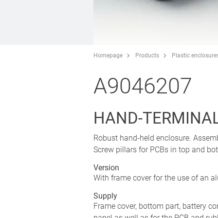
Homepage
Products
Plastic enclosure
A9046207
HAND-TERMINAL 
Robust hand-held enclosure. Assembly
Screw pillars for PCBs in top and b
Version
With frame cover for the use of an a
Supply
Frame cover, bottom part, battery com
panel as well as for the PCB and rub