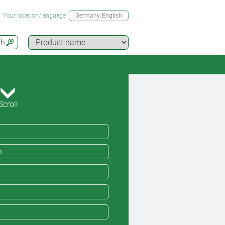
Your location/language
Germany
, English
ch
Scroll
o