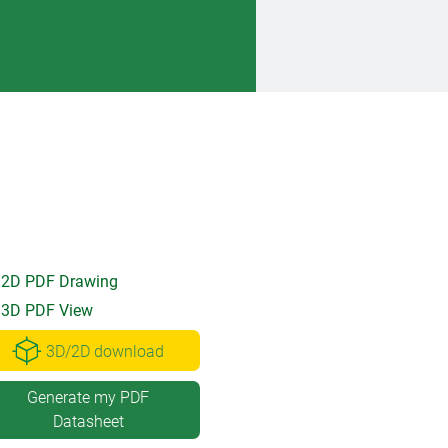
2D PDF Drawing
3D PDF View
3D/2D download
Generate my PDF
Datasheet