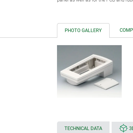
COMP
PHOTO GALLERY
TECHNICAL DATA
3