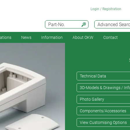
Login / Registration
Part-No.
Advanced Sear
cations
News
Information
About OKW
Contact
Technical Data
3D-Models & Drawings / Inf
Photo Gallery
Components/Accessories
View Customising Options