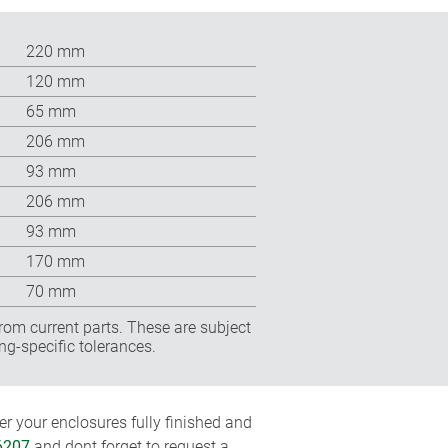
220 mm
120 mm
65 mm
206 mm
93 mm
206 mm
93 mm
170 mm
70 mm
rom current parts. These are subject
ng-specific tolerances.
r your enclosures fully finished and
6207
and dont forget to request a