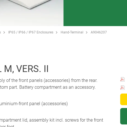
s
IP65 / IP66 / IP67 Enclosures
Hand-Terminal
A9046207
M, VERS. II
 of the front panels (accessories) from the rear.
ottom part. Battery compartment as an accessory.
luminium-front panel (accessories)
partment lid, assembly kit incl. screws for the front
ber feet