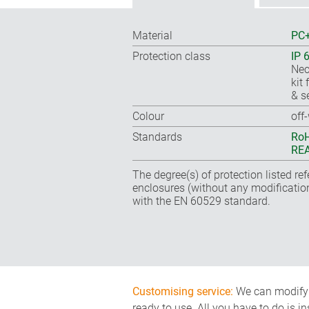
Material
PC+
Protection class
IP 
Nec
kit 
& s
Colour
off
Standards
RoH
REA
The degree(s) of protection listed re
enclosures (without any modificatio
with the EN 60529 standard.
Customising service:
We can modify o
ready to use. All you have to do is i