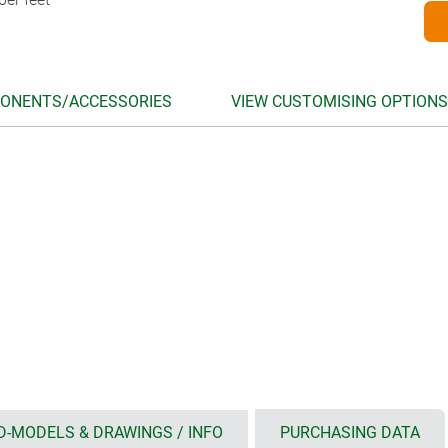
ONENTS/ACCESSORIES
VIEW CUSTOMISING OPTIONS
D-MODELS & DRAWINGS / INFO
PURCHASING DATA