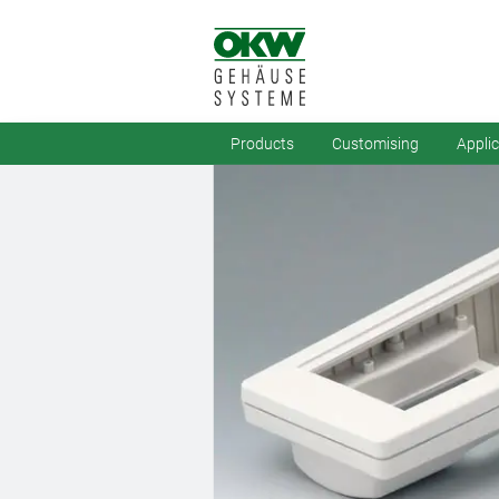
Products
Customising
Appli