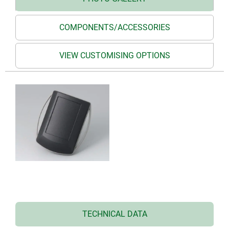
COMPONENTS/ACCESSORIES
VIEW CUSTOMISING OPTIONS
TECHNICAL DATA