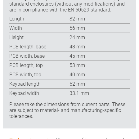
standard enclosures (without any modifications) and
are in compliance with the EN 60529 standard.
Length
82 mm
Width
56 mm
Height
24 mm
PCB length, base
48 mm
PCB width, base
45 mm
PCB length, top
53 mm
PCB width, top
40 mm
Keypad length
52 mm
Keypad width
33.1 mm
Please take the dimensions from current parts. These
are subject to material- and manufacturing-specific
tolerances.