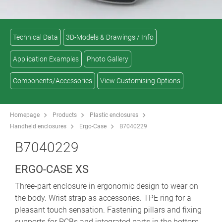
Technical Data
3D-Models & Drawings / Info
Application Examples
Photo Gallery
Components/Accessories
View Customising Options
Homepage
Products
Plastic enclosures
Handheld enclosures
Ergo-Case
B7040229
B7040229
ERGO-CASE XS
Three-part enclosure in ergonomic design to wear on
the body. Wrist strap as accessories. TPE ring for a
pleasant touch sensation. Fastening pillars and fixing
supports for PCBs and integrated parts in the bottom