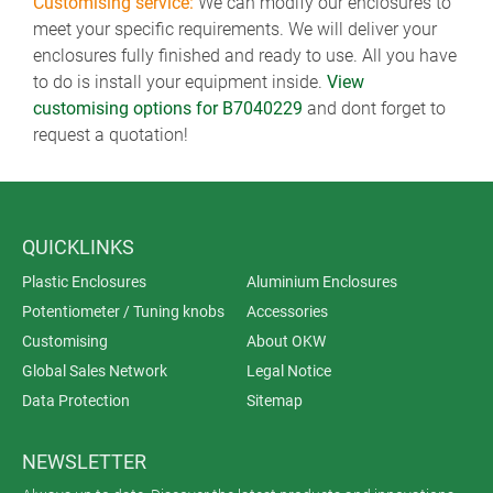
Customising service:
We can modify our enclosures to
meet your specific requirements. We will deliver your
enclosures fully finished and ready to use. All you have
to do is install your equipment inside.
View
customising options for B7040229
and dont forget to
request a quotation!
QUICKLINKS
Plastic Enclosures
Aluminium Enclosures
Potentiometer / Tuning knobs
Accessories
Customising
About OKW
Global Sales Network
Legal Notice
Data Protection
Sitemap
NEWSLETTER