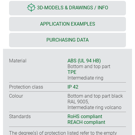
3D-MODELS & DRAWINGS / INFO
APPLICATION EXAMPLES
PURCHASING DATA
Material
ABS (UL 94 HB)
Bottom and top part
TPE
Intermediate ring
Protection class
IP 42
Colour
Bottom and top part black
RAL 9005,
Intermediate ring volcano
Standards
RoHS compliant
REACH compliant
The degree(s) of protection listed refer to the empty