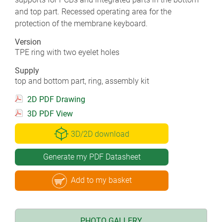
and top part. Recessed operating area for the
protection of the membrane keyboard.
Version
TPE ring with two eyelet holes
Supply
top and bottom part, ring, assembly kit
2D PDF Drawing
3D PDF View
3D/2D download
Generate my PDF Datasheet
Add to my basket
PHOTO GALLERY