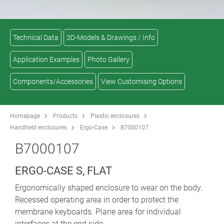
Technical Data
3D-Models & Drawings / Info
Application Examples
Photo Gallery
Components/Accessories
View Customising Options
Homepage
Products
Plastic enclosures
Handheld enclosures
Ergo-Case
B7000107
B7000107
ERGO-CASE S, FLAT
Ergonomically shaped enclosure to wear on the body.
Recessed operating area in order to protect the
membrane keyboards. Plane area for individual
interfaces at the end side.