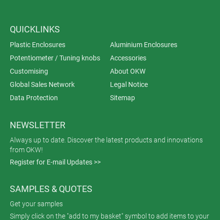
QUICKLINKS
Plastic Enclosures
Aluminium Enclosures
Potentiometer / Tuning knobs
Accessories
Customising
About OKW
Global Sales Network
Legal Notice
Data Protection
Sitemap
NEWSLETTER
Always up to date. Discover the latest products and innovations
from OKW!
Register for E-mail Updates >>
SAMPLES & QUOTES
Get your samples
Simply click on the "add to my basket" symbol to add items to your