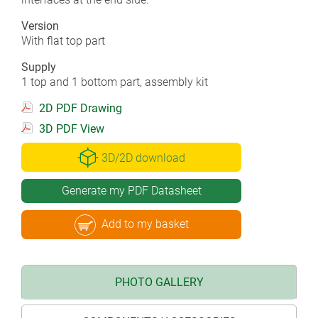
Version
With flat top part
Supply
1 top and 1 bottom part, assembly kit
2D PDF Drawing
3D PDF View
3D/2D download
Generate my PDF Datasheet
Add to my basket
PHOTO GALLERY