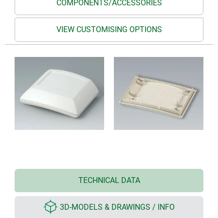
COMPONENTS/ACCESSORIES
VIEW CUSTOMISING OPTIONS
TECHNICAL DATA
3D-MODELS & DRAWINGS / INFO