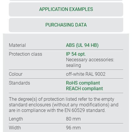
APPLICATION EXAMPLES
PURCHASING DATA
Material
ABS (UL 94 HB)
Protection class
IP 54 opt.
Necessary accessories:
sealing
Colour
off-white RAL 9002
Standards
RoHS compliant
REACH compliant
The degree(s) of protection listed refer to the empty
standard enclosures (without any modifications) and
are in compliance with the EN 60529 standard.
Length
80 mm
Width
96 mm