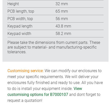
Height
32 mm
PCB length, top
65 mm
PCB width, top
56 mm
Keypad length
43.8 mm
Keypad width
58.2 mm
Please take the dimensions from current parts. These
are subject to material- and manufacturing-specific
tolerances.
Customising service:
We can modify our enclosures to
meet your specific requirements. We will deliver your
enclosures fully finished and ready to use. All you have
to do is install your equipment inside.
View
customising options for B7000107
and dont forget to
request a quotation!