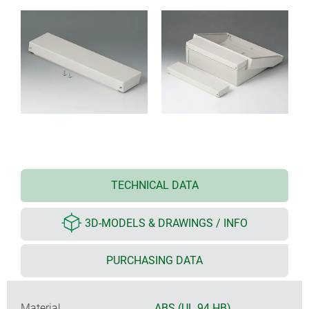
TECHNICAL DATA
3D-MODELS & DRAWINGS / INFO
PURCHASING DATA
Material
ABS (UL 94 HB)