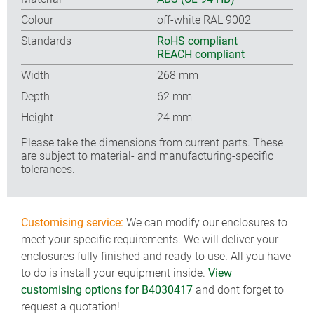
Colour
off-white RAL 9002
Standards
RoHS compliant
REACH compliant
Width
268 mm
Depth
62 mm
Height
24 mm
Please take the dimensions from current parts. These
are subject to material- and manufacturing-specific
tolerances.
Customising service:
We can modify our enclosures to
meet your specific requirements. We will deliver your
enclosures fully finished and ready to use. All you have
to do is install your equipment inside.
View
customising options for B4030417
and dont forget to
request a quotation!