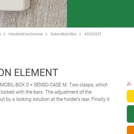
s
Handheld enclosures
Datec-Mobil-Box
A9226237
ON ELEMENT
C-MOBIL-BOX S + SENSO-CASE M. Two clasps, which
 locked with the bars. The adjustment of the
t by a locking solution at the holder's rear. Finally it