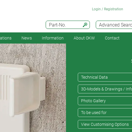
Login / Registration
Part-No.
Advanced Sear
cations
News
Information
About OKW
Contact
Technical Data
3D-Models & Drawings / Inf
Photo Gallery
To be used for
View Customising Options