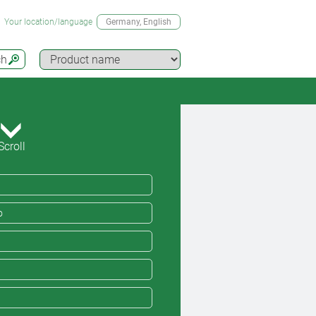
Your location/language
Germany
, English
ch
Scroll
o