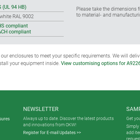
 (UL 94 HB)
Please take the dimensions f
to material- and manufacturi
-white RAL 9002
S compliant
CH compliant
ur enclosures to meet your specific requirements. We will delive
nstall your equipment inside.
View customising options for A922
NEWSLETTER
SAMP
Always up to date. Discover the latest products
Get yo
sures
and innovations from OKW!
Simply 
Register for E-mail Updates >>
add it
reques