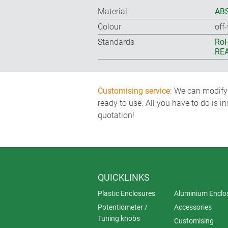
Material
ABS
Colour
off
Standards
RoH
REA
Customising service:
We can modify o
ready to use. All you have to do is i
quotation!
QUICKLINKS
Plastic Enclosures
Aluminium Enclo
Potentiometer /
Accessories
Tuning knobs
Customising