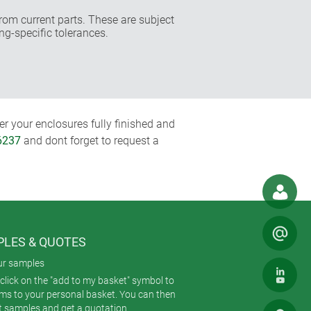
rom current parts. These are subject
ng-specific tolerances.
r your enclosures fully finished and
6237
and dont forget to request a
LES & QUOTES
ur samples
click on the "add to my basket" symbol to
ems to your personal basket. You can then
t samples and get a quotation.