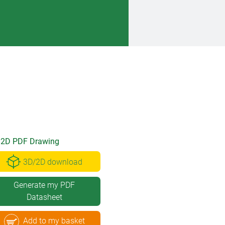
2D PDF Drawing
3D/2D download
Generate my PDF
Datasheet
Add to my basket