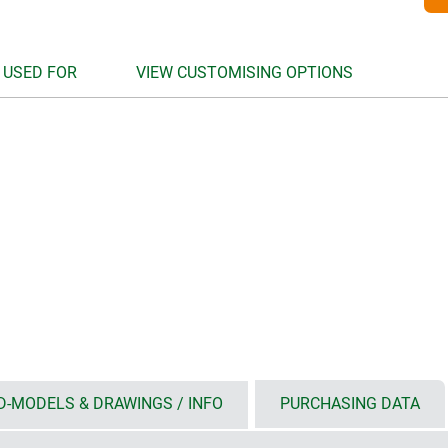
 USED FOR
VIEW CUSTOMISING OPTIONS
D-MODELS & DRAWINGS / INFO
PURCHASING DATA