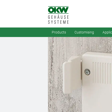
Products
Customising
Appli