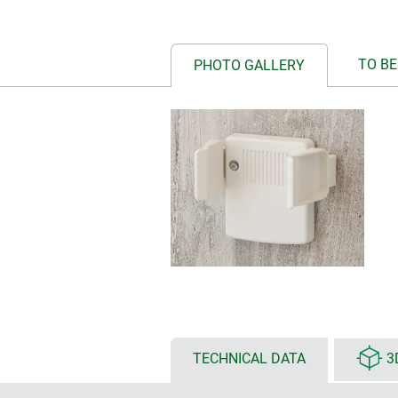
TO BE
PHOTO GALLERY
TECHNICAL DATA
3