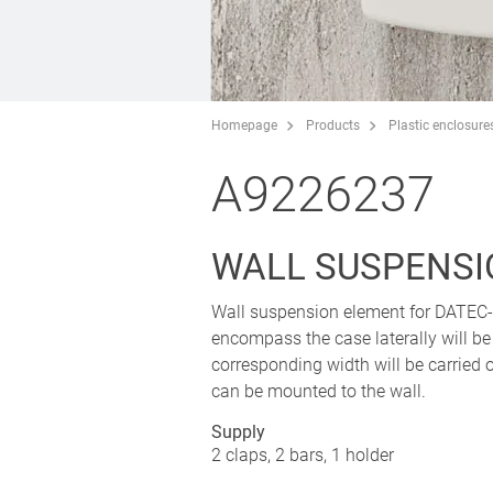
Homepage
Products
Plastic enclosure
A9226237
WALL SUSPENSI
Wall suspension element for DATE
encompass the case laterally will be
corresponding width will be carried ou
can be mounted to the wall.
Supply
2 claps, 2 bars, 1 holder