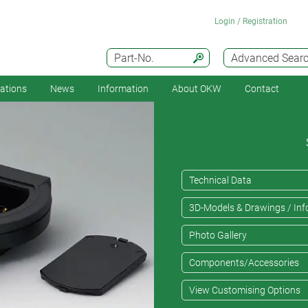
Login / Registration
Part-No.
Advanced Sear
cations
News
Information
About OKW
Contact
Technical Data
3D-Models & Drawings / Inf
Photo Gallery
Components/Accessories
View Customising Options