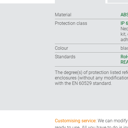
Material
ABS
Protection class
IP 
Nec
kit
adh
Colour
bla
Standards
RoH
REA
The degree(s) of protection listed re
enclosures (without any modificatio
with the EN 60529 standard.
Customising service:
We can modify o
ready to use. All you have to do is i