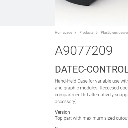
Homepage
Products
Plastic enclosure
A9077209
DATEC-CONTROL S
Hand-Held Case for variable use wit
and graphic modules. Reccesed oper
compartment lid alternatively snap
accessory).
Version
Top part with maximum sized cutout