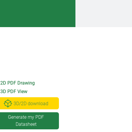
2D PDF Drawing
3D PDF View
3D/2D download
Generate my PDF
Datasheet