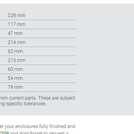
228 mm
117 mm
47 mm
214 mm
62 mm
213 mm
60 mm
54 mm
79 mm
rom current parts. These are subject
ng-specific tolerances.
r your enclosures fully finished and
7209
and dont forget to request a