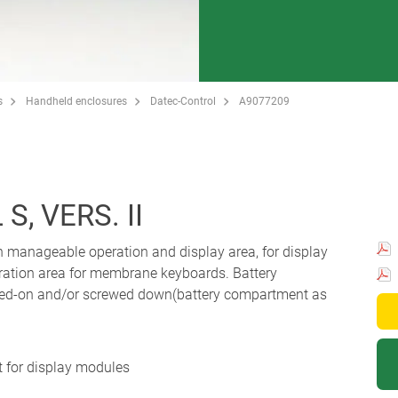
s
Handheld enclosures
Datec-Control
A9077209
, VERS. II
h manageable operation and display area, for display
ation area for membrane keyboards. Battery
ped-on and/or screwed down(battery compartment as
 for display modules