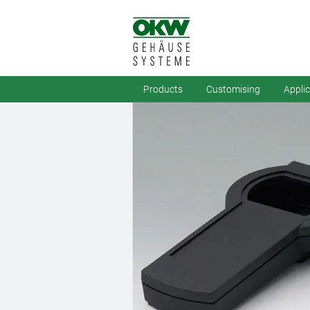
Products
Customising
Appli