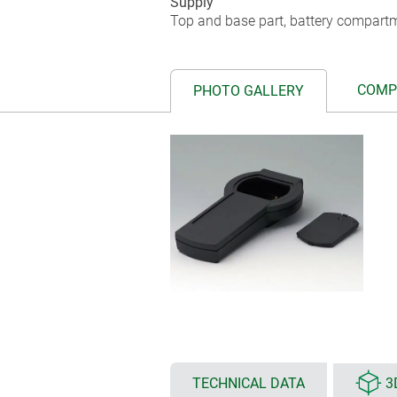
Supply
Top and base part, battery compartm
COMP
PHOTO GALLERY
TECHNICAL DATA
3