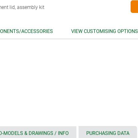
ent lid, assembly kit
ONENTS/ACCESSORIES
VIEW CUSTOMISING OPTIONS
D-MODELS & DRAWINGS / INFO
PURCHASING DATA