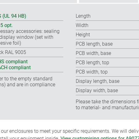
 (UL 94 HB)
Length
65 opt.
Width
essary accessories: sealing
Height
, display window (set with
esive foil)
PCB length, base
ck RAL 9005
PCB width, base
S compliant
PCB length, top
CH compliant
PCB width, top
fer to the empty standard
Display length, base
ns) and are in compliance
Display width, base
Please take the dimensions f
to material- and manufacturi
ur enclosures to meet your specific requirements. We will delive
nstall your equipment inside.
View customising options for A907