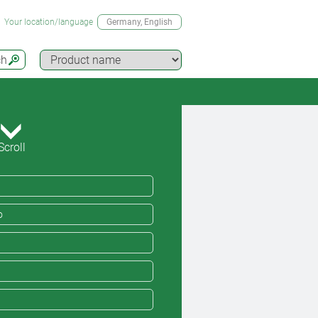
Your location/language
Germany
, English
ch
Scroll
o