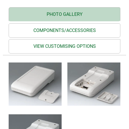
PHOTO GALLERY
COMPONENTS/ACCESSORIES
VIEW CUSTOMISING OPTIONS