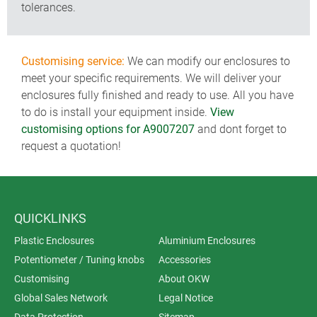
tolerances.
Customising service:
We can modify our enclosures to
meet your specific requirements. We will deliver your
enclosures fully finished and ready to use. All you have
to do is install your equipment inside.
View
customising options for A9007207
and dont forget to
request a quotation!
QUICKLINKS
Plastic Enclosures
Aluminium Enclosures
Potentiometer / Tuning knobs
Accessories
Customising
About OKW
Global Sales Network
Legal Notice