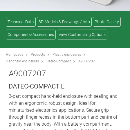
Technical Data
3D-Models & Drawings / Info
Photo Gallery
Components/Accessories
View Customising Options
Homepage
Products
Plastic enclosures
Handheld enclosures
Datec-Compact
A9007207
A9007207
DATEC-COMPACT L
3-part compact hand-held enclosure with sealing and
with an ergonomic, robust design. Ideal for
miniaturised electronics applications. Secure grip
through finger recess in the bottom part and centre of
gravity near the body. With a battery compartment,