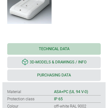
TECHNICAL DATA
3D-MODELS & DRAWINGS / INFO
PURCHASING DATA
Material
ASA+PC (UL 94 V-0)
Protection class
IP 65
Colour
off-white RAL 9002