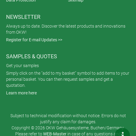
Data Protection
Sitemap
NEWSLETTER
Always up to date. Discover the latest products and innovations
from OKW!
Register for E-mail Updates >>
SAMPLES & QUOTES
Get your samples
Simply click on the "add to my basket" symbol to add items to your
personal basket. You can then request samples and get a
quotation.
Learn more here
Subject to technical modification without notice. Errors do not
justify any claim for damages.
Copyright © 2026 OKW Gehäusesysteme, Buchen/Germany.
Please refer to
WEB-Master
in case of any questions and