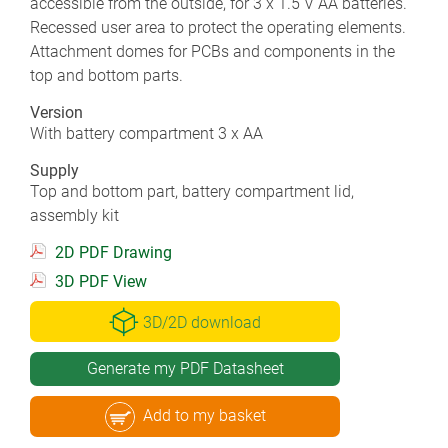
accessible from the outside, for 3 x 1.5 V AA batteries.
Recessed user area to protect the operating elements.
Attachment domes for PCBs and components in the
top and bottom parts.
Version
With battery compartment 3 x AA
Supply
Top and bottom part, battery compartment lid,
assembly kit
2D PDF Drawing
3D PDF View
3D/2D download
Generate my PDF Datasheet
Add to my basket