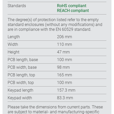
Standards
RoHS compliant
REACH compliant
The degree(s) of protection listed refer to the empty
standard enclosures (without any modifications) and
are in compliance with the EN 60529 standard.
Length
206 mm
Width
110 mm
Height
47 mm
PCB length, base
100 mm
PCB width, base
98 mm
PCB length, top
165 mm
PCB width, top
100 mm
Keypad length
157.3 mm
Keypad width
83.3 mm
Please take the dimensions from current parts. These
are subject to material- and manufacturing-specific