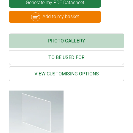
Generate my PDF Datasheet
Add to my basket
PHOTO GALLERY
TO BE USED FOR
VIEW CUSTOMISING OPTIONS