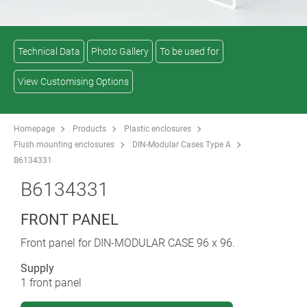
Technical Data
Photo Gallery
To be used for
View Customising Options
Homepage
Products
Plastic enclosures
Flush mounting enclosures
DIN-Modular Cases Type A
B6134331
B6134331
FRONT PANEL
Front panel for DIN-MODULAR CASE 96 x 96.
Supply
1 front panel