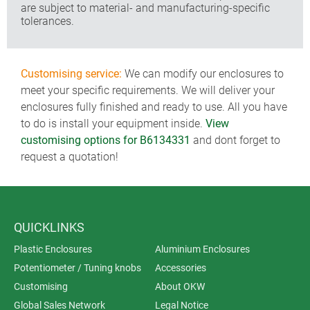
are subject to material- and manufacturing-specific
tolerances.
Customising service:
We can modify our enclosures to
meet your specific requirements. We will deliver your
enclosures fully finished and ready to use. All you have
to do is install your equipment inside.
View
customising options for B6134331
and dont forget to
request a quotation!
QUICKLINKS
Plastic Enclosures
Aluminium Enclosures
Potentiometer / Tuning knobs
Accessories
Customising
About OKW
Global Sales Network
Legal Notice