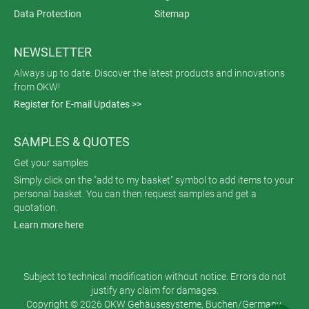
Data Protection
Sitemap
NEWSLETTER
Always up to date. Discover the latest products and innovations
from OKW!
Register for E-mail Updates >>
SAMPLES & QUOTES
Get your samples
Simply click on the "add to my basket" symbol to add items to your
personal basket. You can then request samples and get a
quotation.
Learn more here
Subject to technical modification without notice. Errors do not
justify any claim for damages.
Copyright © 2026 OKW Gehäusesysteme, Buchen/Germany.