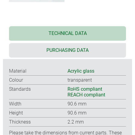
TECHNICAL DATA
PURCHASING DATA
Material
Acrylic glass
Colour
transparent
Standards
RoHS compliant
REACH compliant
Width
90.6 mm
Height
90.6 mm
Thickness
2.2 mm
Please take the dimensions from current parts. These