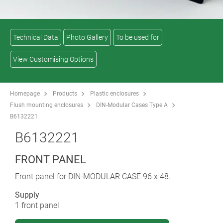
Technical Data
Photo Gallery
To be used for
View Customising Options
Homepage
Products
Plastic enclosures
Flush mounting enclosures
DIN-Modular Cases Type A
B6132221
B6132221
FRONT PANEL
Front panel for DIN-MODULAR CASE 96 x 48.
Supply
1 front panel