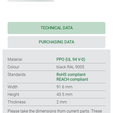
TECHNICAL DATA
PURCHASING DATA
Material
PPO (UL 94 V-0)
Colour
black RAL 9005
Standards
RoHS compliant
REACH compliant
Width
91.6 mm
Height
43.5 mm
Thickness
2 mm
Please take the dimensions from current parts. These