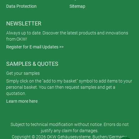
Data Protection
Sitemap
NEWSLETTER
Always up to date. Discover the latest products and innovations
from OKW!
Register for E-mail Updates >>
SAMPLES & QUOTES
Get your samples
Simply click on the "add to my basket" symbol to add items to your
personal basket. You can then request samples and get a
quotation.
Learn more here
Subject to technical modification without notice. Errors do not
justify any claim for damages.
Copyright © 2026 OKW Gehäusesysteme, Buchen/Germany.