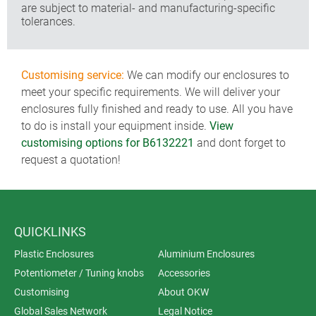
are subject to material- and manufacturing-specific
tolerances.
Customising service:
We can modify our enclosures to
meet your specific requirements. We will deliver your
enclosures fully finished and ready to use. All you have
to do is install your equipment inside.
View
customising options for B6132221
and dont forget to
request a quotation!
QUICKLINKS
Plastic Enclosures
Aluminium Enclosures
Potentiometer / Tuning knobs
Accessories
Customising
About OKW
Global Sales Network
Legal Notice