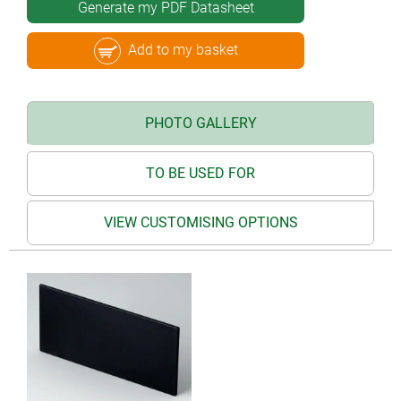
Generate my PDF Datasheet
Add to my basket
PHOTO GALLERY
TO BE USED FOR
VIEW CUSTOMISING OPTIONS