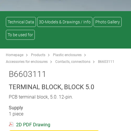
Technical Data
3D-Models & Drawings / Info
Photo Gallery
To be used for
Homepage
Products
Plastic enclosures
Accessories for enclosures
Contacts, connections
B6603111
B6603111
TERMINAL BLOCK, BLOCK 5.0
PCB terminal block, 5.0. 12-pin.
Supply
1 piece
2D PDF Drawing