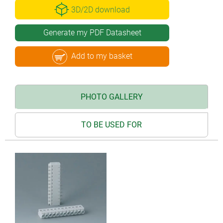
3D/2D download
Generate my PDF Datasheet
Add to my basket
PHOTO GALLERY
TO BE USED FOR