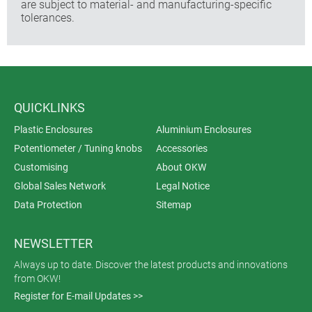
are subject to material- and manufacturing-specific
tolerances.
QUICKLINKS
Plastic Enclosures
Aluminium Enclosures
Potentiometer / Tuning knobs
Accessories
Customising
About OKW
Global Sales Network
Legal Notice
Data Protection
Sitemap
NEWSLETTER
Always up to date. Discover the latest products and innovations
from OKW!
Register for E-mail Updates >>