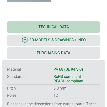
TECHNICAL DATA
3D-MODELS & DRAWINGS / INFO
PURCHASING DATA
Material
PA 68 (UL 94 V-0)
Standards
RoHS compliant
REACH compliant
Pitch
5.0 mm
Poles
12
Please take the dimensions from current parts. These