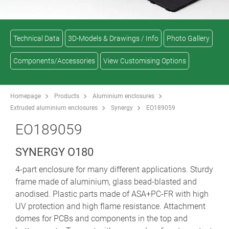
Technical Data
3D-Models & Drawings / Info
Photo Gallery
Components/Accessories
View Customising Options
Homepage
Products
Aluminium enclosures
Extruded aluminium enclosures
Synergy
EO189059
EO189059
SYNERGY O180
4-part enclosure for many different applications. Sturdy
frame made of aluminium, glass bead-blasted and
anodised. Plastic parts made of ASA+PC-FR with high
UV protection and high flame resistance. Attachment
domes for PCBs and components in the top and