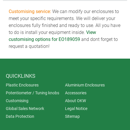
Customising service:
We can modify our enclosures to
meet your specific requirements. We will deliver your
enclosures fully finished and ready to use. All you have
to do is install your equipment inside.
View
customising options for EO189059
and dont forget to
request a quotation!
QUICKLINKS
Plastic Enclosures
Aluminium Enclosures
Potentiometer / Tuning knobs
Accessories
Customising
About OKW
Global Sales Network
Legal Notice
Data Protection
Sitemap