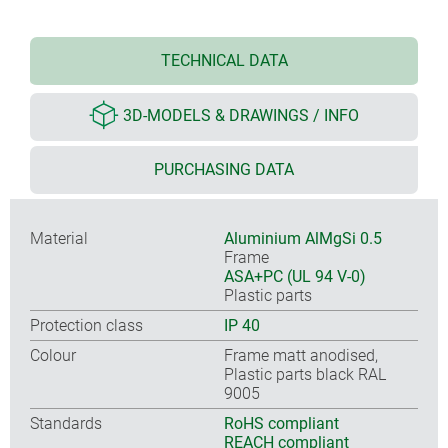
TECHNICAL DATA
3D-MODELS & DRAWINGS / INFO
PURCHASING DATA
Material
Aluminium AlMgSi 0.5
Frame
ASA+PC (UL 94 V-0)
Plastic parts
Protection class
IP 40
Colour
Frame matt anodised,
Plastic parts black RAL
9005
Standards
RoHS compliant
REACH compliant