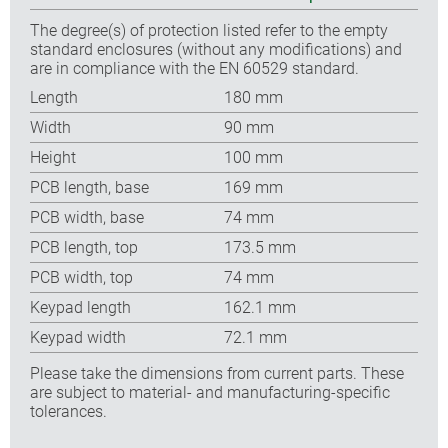
The degree(s) of protection listed refer to the empty
standard enclosures (without any modifications) and
are in compliance with the EN 60529 standard.
Length
180 mm
Width
90 mm
Height
100 mm
PCB length, base
169 mm
PCB width, base
74 mm
PCB length, top
173.5 mm
PCB width, top
74 mm
Keypad length
162.1 mm
Keypad width
72.1 mm
Please take the dimensions from current parts. These
are subject to material- and manufacturing-specific
tolerances.