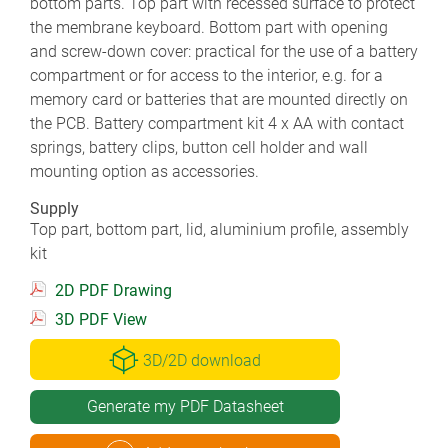
bottom parts. Top part with recessed surface to protect
the membrane keyboard. Bottom part with opening
and screw-down cover: practical for the use of a battery
compartment or for access to the interior, e.g. for a
memory card or batteries that are mounted directly on
the PCB. Battery compartment kit 4 x AA with contact
springs, battery clips, button cell holder and wall
mounting option as accessories.
Supply
Top part, bottom part, lid, aluminium profile, assembly
kit
2D PDF Drawing
3D PDF View
3D/2D download
Generate my PDF Datasheet