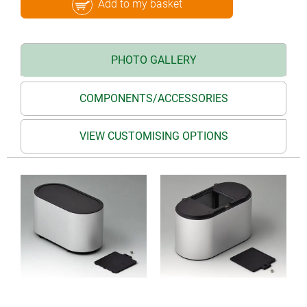
Add to my basket
PHOTO GALLERY
COMPONENTS/ACCESSORIES
VIEW CUSTOMISING OPTIONS