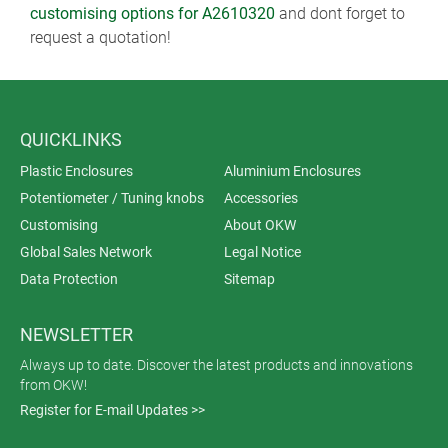
customising options for A2610320
and dont forget to
request a quotation!
QUICKLINKS
Plastic Enclosures
Aluminium Enclosures
Potentiometer / Tuning knobs
Accessories
Customising
About OKW
Global Sales Network
Legal Notice
Data Protection
Sitemap
NEWSLETTER
Always up to date. Discover the latest products and innovations
from OKW!
Register for E-mail Updates >>