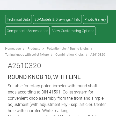
Technical Data
3D-Models & Drawings / Info
Photo Gallery
Components/Accessories
View Customising Options
Homepage
Products
Potentiometer / Tuning knobs
Tuning knobs with collet fixture
Combination Knobs
A2610320
A2610320
ROUND KNOB 10, WITH LINE
Suitable for rotary potentiometer with round shaft
ends according to DIN 41591. Collet system for
convenient knob assembly from the front and simple
adjustment (with adjustment key - sep. article). Center
hole with chamfer. White marking.