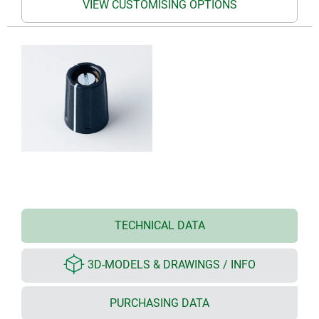
VIEW CUSTOMISING OPTIONS
TECHNICAL DATA
3D-MODELS & DRAWINGS / INFO
PURCHASING DATA