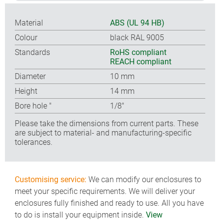
Material
ABS (UL 94 HB)
Colour
black RAL 9005
Standards
RoHS compliant
REACH compliant
Diameter
10 mm
Height
14 mm
Bore hole ″
1/8″
Please take the dimensions from current parts. These
are subject to material- and manufacturing-specific
tolerances.
Customising service:
We can modify our enclosures to
meet your specific requirements. We will deliver your
enclosures fully finished and ready to use. All you have
to do is install your equipment inside.
View