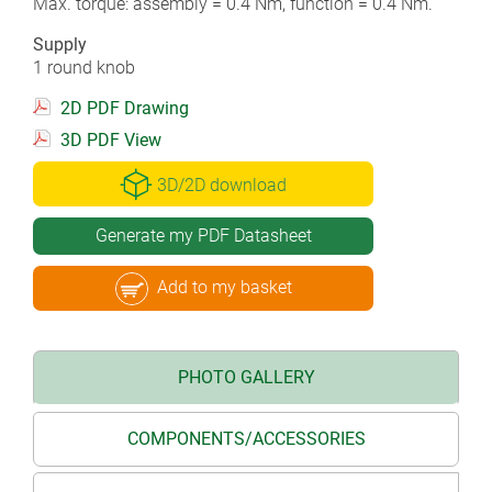
Max. torque: assembly = 0.4 Nm, function = 0.4 Nm.
Supply
1 round knob
2D PDF Drawing
3D PDF View
3D/2D download
Generate my PDF Datasheet
Add to my basket
PHOTO GALLERY
COMPONENTS/ACCESSORIES