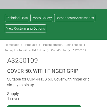
Technical Data
Photo Gallery
Components/Accessories
View Customising Options
Homepage
Products
Potentiometer / Tuning knobs
Tuning knobs with collet fixture
Com-Knobs
A3250109
A3250109
COVER 50, WITH FINGER GRIP
Suitable for COM-KNOB 50. Cover with finger grip
simply to pin up.
Supply
1 cover