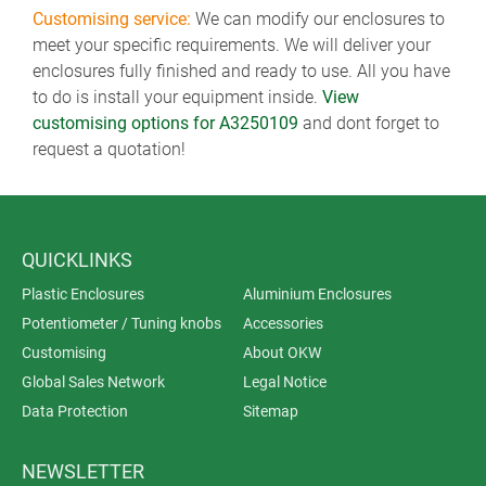
Customising service:
We can modify our enclosures to
meet your specific requirements. We will deliver your
enclosures fully finished and ready to use. All you have
to do is install your equipment inside.
View
customising options for A3250109
and dont forget to
request a quotation!
QUICKLINKS
Plastic Enclosures
Aluminium Enclosures
Potentiometer / Tuning knobs
Accessories
Customising
About OKW
Global Sales Network
Legal Notice
Data Protection
Sitemap
NEWSLETTER