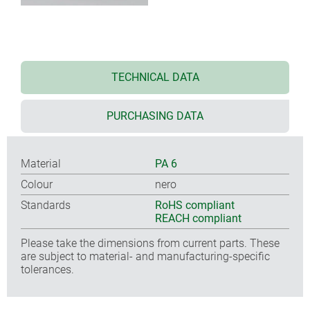
TECHNICAL DATA
PURCHASING DATA
Material
PA 6
Colour
nero
Standards
RoHS compliant
REACH compliant
Please take the dimensions from current parts. These
are subject to material- and manufacturing-specific
tolerances.