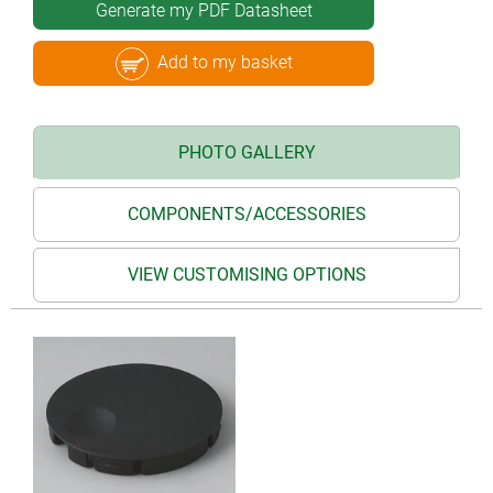
Generate my PDF Datasheet
Add to my basket
PHOTO GALLERY
COMPONENTS/ACCESSORIES
VIEW CUSTOMISING OPTIONS