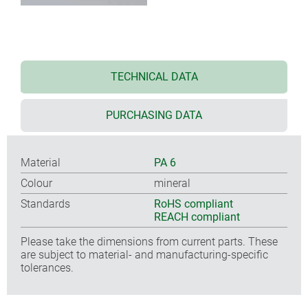
TECHNICAL DATA
PURCHASING DATA
Material
PA 6
Colour
mineral
Standards
RoHS compliant
REACH compliant
Please take the dimensions from current parts. These
are subject to material- and manufacturing-specific
tolerances.