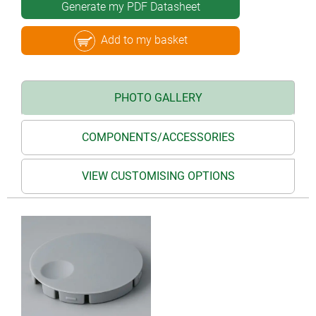
Generate my PDF Datasheet
Add to my basket
PHOTO GALLERY
COMPONENTS/ACCESSORIES
VIEW CUSTOMISING OPTIONS