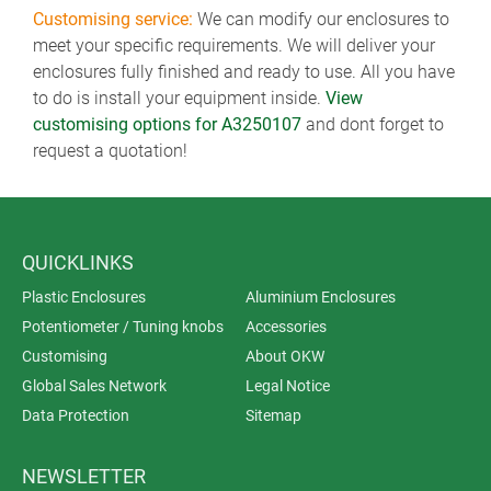
Customising service:
We can modify our enclosures to
meet your specific requirements. We will deliver your
enclosures fully finished and ready to use. All you have
to do is install your equipment inside.
View
customising options for A3250107
and dont forget to
request a quotation!
QUICKLINKS
Plastic Enclosures
Aluminium Enclosures
Potentiometer / Tuning knobs
Accessories
Customising
About OKW
Global Sales Network
Legal Notice
Data Protection
Sitemap
NEWSLETTER