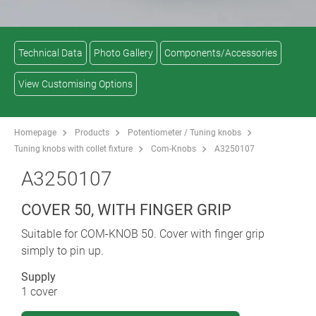
Technical Data
Photo Gallery
Components/Accessories
View Customising Options
Homepage
Products
Potentiometer / Tuning knobs
Tuning knobs with collet fixture
Com-Knobs
A3250107
A3250107
COVER 50, WITH FINGER GRIP
Suitable for COM-KNOB 50. Cover with finger grip
simply to pin up.
Supply
1 cover