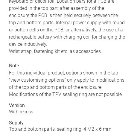
keyboard or decor foil. Location bars for a PCB are
provided in the top part; after assembly of the
enclosure the PCB is then held securely between the
top and bottom parts. Internal power supply with round
or button cells on the PCB, or alternatively, the use of a
rechargeable battery with charging coil for charging the
device inductively.
Wrist strap, fastening kit etc. as accessories.
Note
For this individual product, options shown in the tab
"view customising options" only apply to modifications
of the top and bottom parts of the enclosure.
Modifications of the TPV sealing ring are not possible.
Version
With recess
Supply
Top and bottom parts, sealing ring, 4 M2 x 6 mm