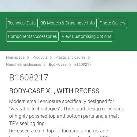
Technical Data
3D-Models & Drawings / Info
Photo Gallery
Components/Accessories
View Customising Options
Homepage
Products
Plastic enclosures
Handheld enclosures
Body-Case
B1608217
B1608217
BODY-CASE XL, WITH RECESS
Modern small enclosure specifically designed for
"wearable technologies". Three-part design consisting
of highly polished top and bottom parts and a matt
TPV sealing ring.
Recessed area in top for locating a membrane