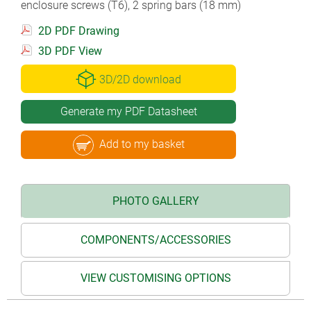
enclosure screws (T6), 2 spring bars (18 mm)
2D PDF Drawing
3D PDF View
3D/2D download
Generate my PDF Datasheet
Add to my basket
PHOTO GALLERY
COMPONENTS/ACCESSORIES
VIEW CUSTOMISING OPTIONS