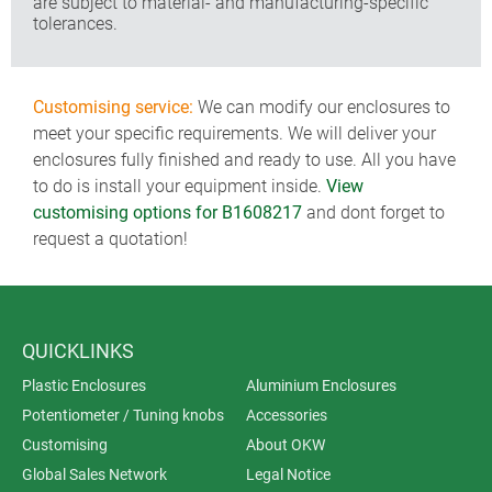
are subject to material- and manufacturing-specific
tolerances.
Customising service:
We can modify our enclosures to
meet your specific requirements. We will deliver your
enclosures fully finished and ready to use. All you have
to do is install your equipment inside.
View
customising options for B1608217
and dont forget to
request a quotation!
QUICKLINKS
Plastic Enclosures
Aluminium Enclosures
Potentiometer / Tuning knobs
Accessories
Customising
About OKW
Global Sales Network
Legal Notice