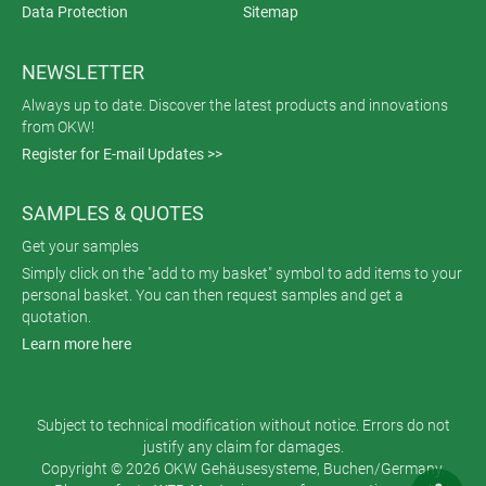
Data Protection
Sitemap
NEWSLETTER
Always up to date. Discover the latest products and innovations
from OKW!
Register for E-mail Updates >>
SAMPLES & QUOTES
Get your samples
Simply click on the "add to my basket" symbol to add items to your
personal basket. You can then request samples and get a
quotation.
Learn more here
Subject to technical modification without notice. Errors do not
justify any claim for damages.
Copyright © 2026 OKW Gehäusesysteme, Buchen/Germany.