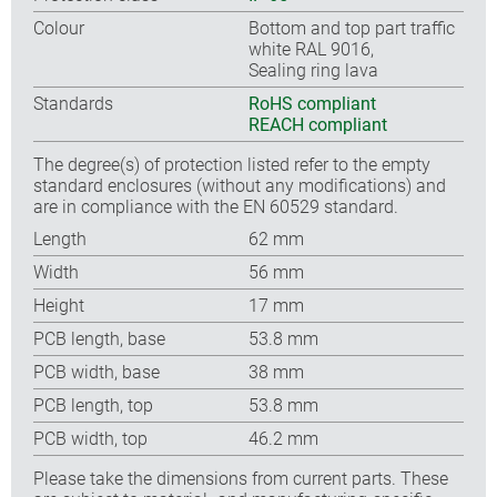
Colour
Bottom and top part traffic
white RAL 9016,
Sealing ring lava
Standards
RoHS compliant
REACH compliant
The degree(s) of protection listed refer to the empty
standard enclosures (without any modifications) and
are in compliance with the EN 60529 standard.
Length
62 mm
Width
56 mm
Height
17 mm
PCB length, base
53.8 mm
PCB width, base
38 mm
PCB length, top
53.8 mm
PCB width, top
46.2 mm
Please take the dimensions from current parts. These