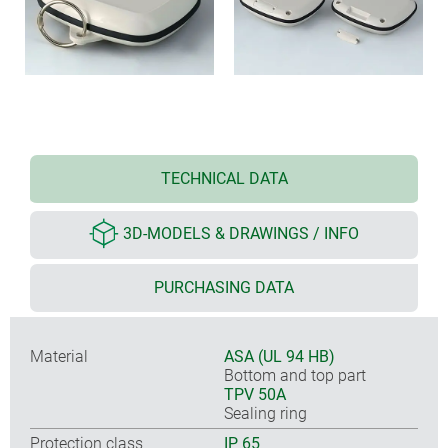
TECHNICAL DATA
3D-MODELS & DRAWINGS / INFO
PURCHASING DATA
Material
ASA (UL 94 HB)
Bottom and top part
TPV 50A
Sealing ring
Protection class
IP 65