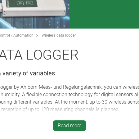
ontrol / Automation
Wireless data logger
ATA LOGGER
 variety of variables
logger by Ahlborn Mess- und Regelungstechnik, you can wireles
umidity. A flexible connection technology for digital sensors al
uring different variables. At the moment, up to 30 wireless sens
e reception of up to 120 measuring channels is planned.
e device and displayed on a large 5.7-inch touch display. The s
 are programmed using the clear, menu-driven display. For opt
Read more
 to use the logger to store comments in the wireless sensor.