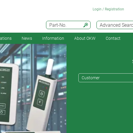
Login / Registration
Part-No.
Advanced Sear
cations
News
Information
About OKW
Contact
Customer