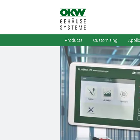
Products
Customising
Appli