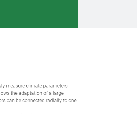
sly measure climate parameters
lows the adaptation of a large
ors can be connected radially to one
ensors in the wireless network are
imum assignment to the individual