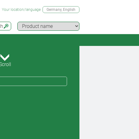
Your location/language
Germany
, English
ch
Scroll