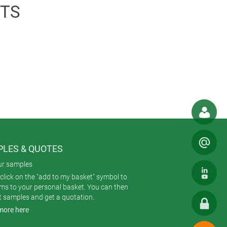
chargeable battery allows a battery
TS
rnal mains unit. The WLAN-based
act measuring software is available
LES & QUOTES
ur samples
click on the "add to my basket" symbol to
ems to your personal basket. You can then
t samples and get a quotation.
more here