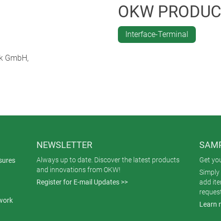
be installed flexibly with various accessories. An integrated re
OKW PRODUC
n the measuring cycle. Power can also be supplied using an exte
le and can be used for a variety of different applications. Comp
Interface-Terminal
al of measurement data.
ik GmbH,
NEWSLETTER
SAMP
Always up to date. Discover the latest products
Get yo
sures
and innovations from OKW!
Simply 
Register for E-mail Updates >>
add it
reques
work
Learn 