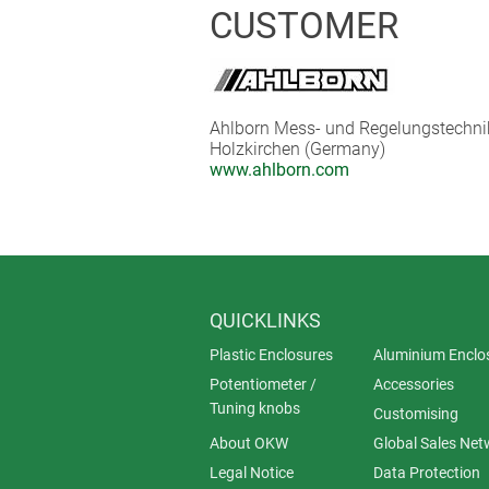
The wireless modules themselves can 
CUSTOMER
life of up to one year, depending o
data logger system is Internet-capab
for the evaluation or remote retriev
Ahlborn Mess- und Regelungstechn
Holzkirchen (Germany)
www.ahlborn.com
QUICKLINKS
Plastic Enclosures
Aluminium Enclo
Potentiometer /
Accessories
Tuning knobs
Customising
About OKW
Global Sales Net
Legal Notice
Data Protection