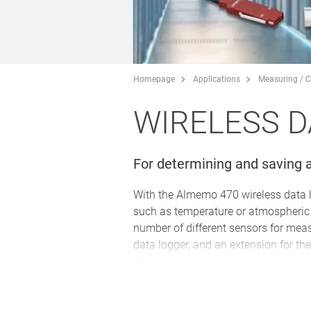
Homepage
Applications
Measuring / C
WIRELESS D
For determining and saving a
With the Almemo 470 wireless data 
such as temperature or atmospheric h
number of different sensors for meas
data logger, and an extension for th
The measured values are stored in th
managed and limit values and cycles
measuring points, it is even possible