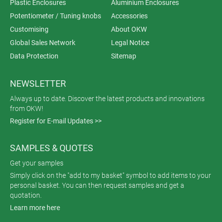
Plastic Enclosures
Aluminium Enclosures
Potentiometer / Tuning knobs
Accessories
Customising
About OKW
Global Sales Network
Legal Notice
Data Protection
Sitemap
NEWSLETTER
Always up to date. Discover the latest products and innovations
from OKW!
Register for E-mail Updates >>
SAMPLES & QUOTES
Get your samples
Simply click on the "add to my basket" symbol to add items to your
personal basket. You can then request samples and get a
quotation.
Learn more here