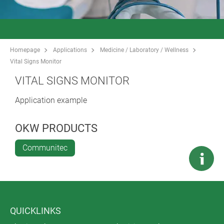
Homepage
Applications
Medicine / Laboratory / Wellness
Vital Signs Monitor
VITAL SIGNS MONITOR
Application example
OKW PRODUCTS
Communitec
QUICKLINKS