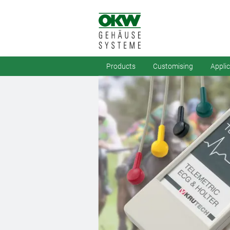
Products
Customising
Appli