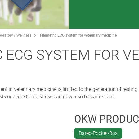
boratory / Wellness
Telemetric ECG system for veterinary medicine
 ECG SYSTEM FOR V
nt in veterinary medicine is limited to the generation of resting
ests under extreme stress can now also be carried out.
OKW PRODUC
Datec-Pocket-Box