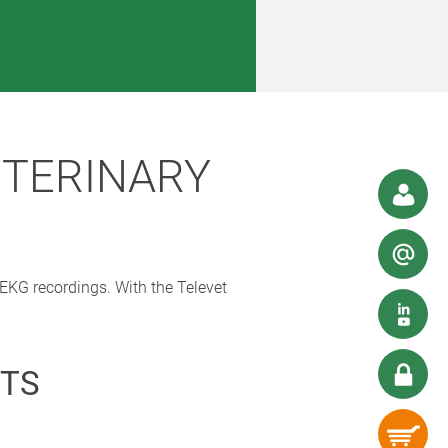
ETERINARY
 EKG recordings. With the Televet
TS