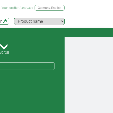
Your location/language
Germany
, English
ch
Scroll