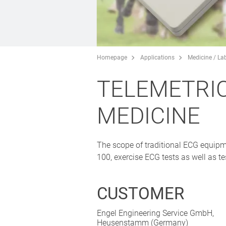
Homepage
Applications
Medicine / La
TELEMETRIC
MEDICINE
The scope of traditional ECG equipme
100, exercise ECG tests as well as t
CUSTOMER
Engel Engineering Service GmbH,
Heusenstamm (Germany)