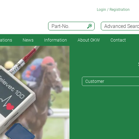
Login / Registration
Part-No.
Advanced Sear
cations
News
Information
About OKW
Contact
Customer