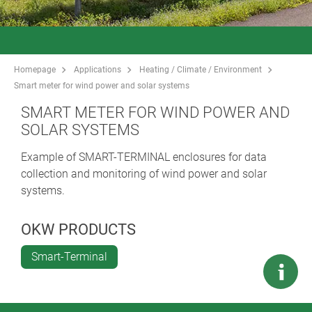
Homepage
Applications
Heating / Climate / Environment
Smart meter for wind power and solar systems
SMART METER FOR WIND POWER AND
SOLAR SYSTEMS
Example of SMART-TERMINAL enclosures for data
collection and monitoring of wind power and solar
systems.
OKW PRODUCTS
Smart-Terminal