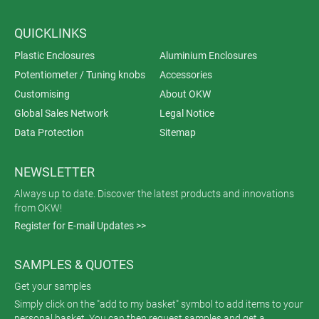
QUICKLINKS
Plastic Enclosures
Aluminium Enclosures
Potentiometer / Tuning knobs
Accessories
Customising
About OKW
Global Sales Network
Legal Notice
Data Protection
Sitemap
NEWSLETTER
Always up to date. Discover the latest products and innovations
from OKW!
Register for E-mail Updates >>
SAMPLES & QUOTES
Get your samples
Simply click on the "add to my basket" symbol to add items to your
personal basket. You can then request samples and get a